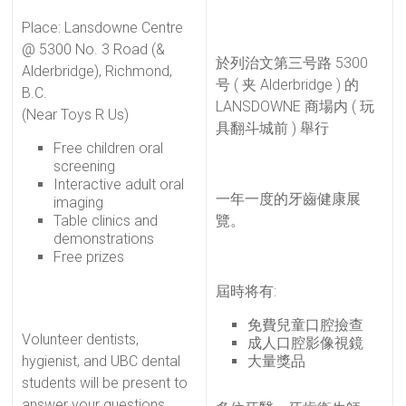
Place: Lansdowne Centre
@ 5300 No. 3 Road (&
於列治文第三号路 5300
Alderbridge), Richmond,
号 ( 夹 Alderbridge ) 的
B.C.
LANSDOWNE 商場内 ( 玩
(Near Toys R Us)
具翻斗城前 ) 舉行
Free children oral
screening
Interactive adult oral
一年一度的牙齒健康展
imaging
Table clinics and
覽。
demonstrations
Free prizes
屆時将有:
免費兒童口腔撿查
Volunteer dentists,
成人口腔影像視鏡
hygienist, and UBC dental
大量獎品
students will be present to
answer your questions.