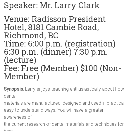
Speaker: Mr. Larry Clark
Venue: Radisson President
Hotel, 8181 Cambie Road,
Richmond, BC
Time: 6:00 p.m. (registration)
6:30 p.m. (dinner) 7:30 p.m.
(lecture)
Fee: Free (Member) $100 (Non-
Member)
Synopsis
: Larry enjoys teaching enthusiastically about how
dental
materials are manufactured, designed and used in practical
easy to understand ways. You will have a greater
awareness of
the current research of dental materials and techniques for