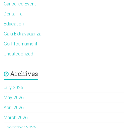
Cancelled Event
Dental Fair
Education
Gala Extravaganza
Golf Tournament
Uncategorized
Archives
July 2026
May 2026
April 2026
March 2026
December 2025