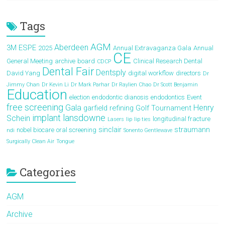
Tags
AGM
Aberdeen
3M ESPE
2025
Annual Extravaganza Gala
Annual
CE
General Meeting
archive
board
Clinical Research Dental
CDCP
Dental Fair
Dentsply
David Yang
digital workflow
directors
Dr
Jimmy Chan
Dr Kevin Li
Dr Mark Parhar
Dr Raylien Chao
Dr Scott Benjamin
Education
election
endodontic dianosis
endodontics
Event
free screening
Gala
Henry
garfield refining
Golf Tournament
implant
lansdowne
Schein
longitudinal fracture
Lasers
lip
lip ties
sinclair
straumann
nobel biocare
oral screening
ndi
Sonento Gentlewave
Surgically Clean Air
Tongue
Categories
AGM
Archive