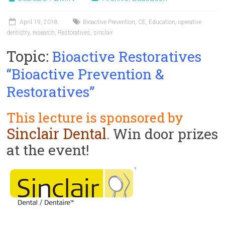
ok
o
April 19, 2018
Bioactive Prevention
,
CE
,
Education
,
operative
n
dentistry
,
research
,
Restoratives
,
sinclair
Topic:
Bioactive Restoratives
“Bioactive Prevention &
Restoratives”
This lecture is sponsored by
Sinclair Dental
Win door prizes
.
at the event!