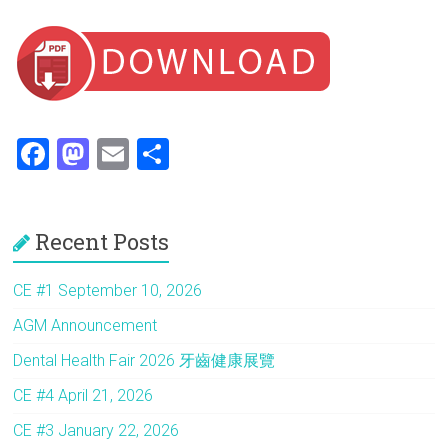
F
M
E
S
a
a
m
h
ce
st
ai
ar
Recent Posts
b
o
l
e
o
d
CE #1 September 10, 2026
ok
o
AGM Announcement
n
Dental Health Fair 2026 牙齒健康展覽
CE #4 April 21, 2026
CE #3 January 22, 2026