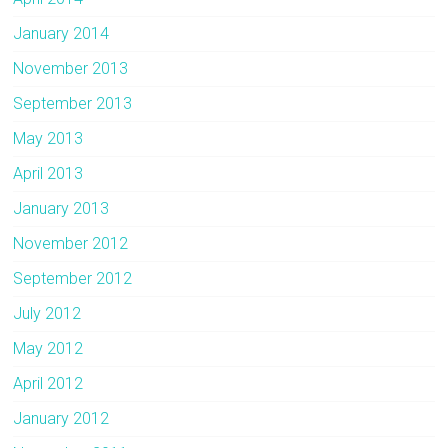
January 2014
November 2013
September 2013
May 2013
April 2013
January 2013
November 2012
September 2012
July 2012
May 2012
April 2012
January 2012