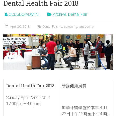
Dental Health Fair 2018
CCDSBC-ADMIN
Archive
,
Dental Fair
April 20, 2018
Dental Fair
,
free screening
,
lansdowne
Dental Health Fair 2018
牙齒健康展覽
Sunday April 22nd, 2018
12:00pm – 4:00pm
加華牙醫學會於本年 4 月
22日中午12時至下午4 時,