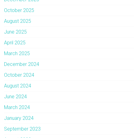
October 2025
August 2025
June 2025
April 2025
March 2025
December 2024
October 2024
August 2024
June 2024
March 2024
January 2024
September 2023