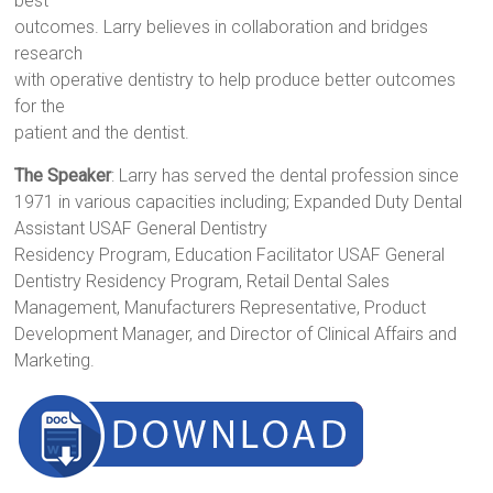
best
outcomes. Larry believes in collaboration and bridges
research
with operative dentistry to help produce better outcomes
for the
patient and the dentist.
The Speaker
: Larry has served the dental profession since
1971 in various capacities including; Expanded Duty Dental
Assistant USAF General Dentistry
Residency Program, Education Facilitator USAF General
Dentistry Residency Program, Retail Dental Sales
Management, Manufacturers Representative, Product
Development Manager, and Director of Clinical Affairs and
Marketing.