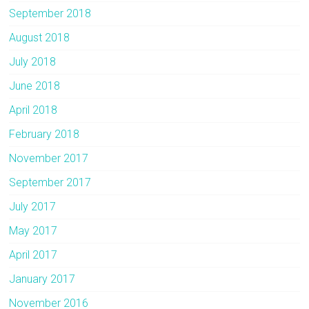
September 2018
August 2018
July 2018
June 2018
April 2018
February 2018
November 2017
September 2017
July 2017
May 2017
April 2017
January 2017
November 2016