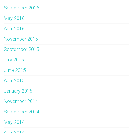
September 2016
May 2016
April 2016
November 2015
September 2015
July 2015
June 2015
April 2015
January 2015
November 2014
September 2014
May 2014
April 2014