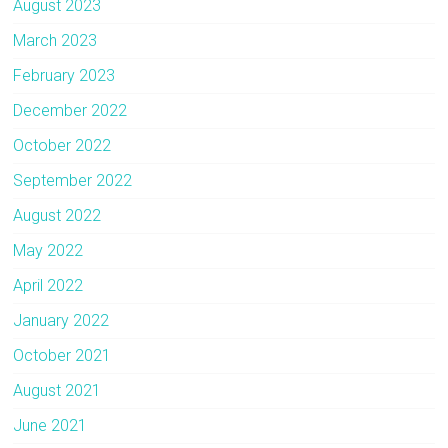
August 2023
March 2023
February 2023
December 2022
October 2022
September 2022
August 2022
May 2022
April 2022
January 2022
October 2021
August 2021
June 2021