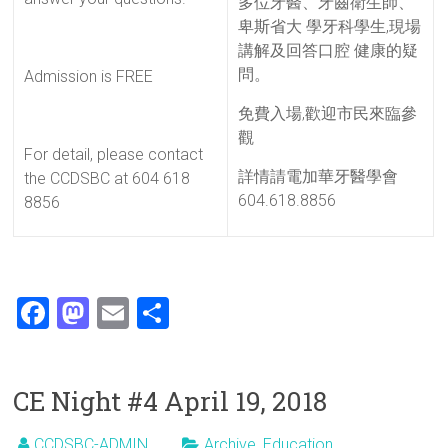
多位牙醫、牙齒衛生師、
卑斯省大 學牙科學生,現場
講解及回答口腔 健康的疑
問。
Admission is FREE
免費入場,歡迎市民來臨參
觀
For detail, please contact
詳情請電加華牙醫學會
the CCDSBC at 604 618
604.618.8856
8856
F
M
E
S
a
a
m
h
ce
st
ai
ar
CE Night #4 April 19, 2018
b
o
l
e
o
d
CCDSBC-ADMIN
Archive
,
Education