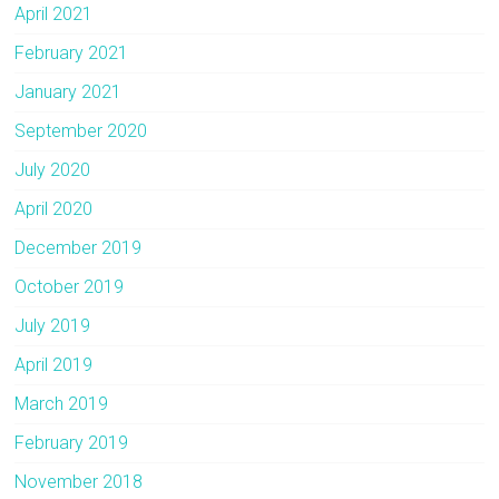
April 2021
February 2021
January 2021
September 2020
July 2020
April 2020
December 2019
October 2019
July 2019
April 2019
March 2019
February 2019
November 2018