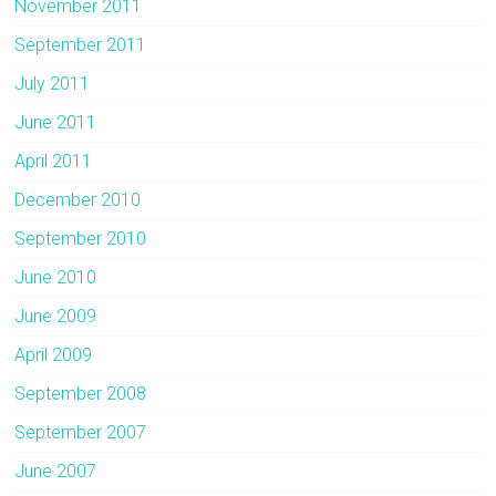
November 2011
September 2011
July 2011
June 2011
April 2011
December 2010
September 2010
June 2010
June 2009
April 2009
September 2008
September 2007
June 2007