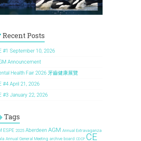
Recent Posts
E #1 September 10, 2026
GM Announcement
ental Health Fair 2026 牙齒健康展覽
E #4 April 21, 2026
E #3 January 22, 2026
Tags
AGM
Aberdeen
M ESPE
2025
Annual Extravaganza
CE
ala
Annual General Meeting
archive
board
CDCP