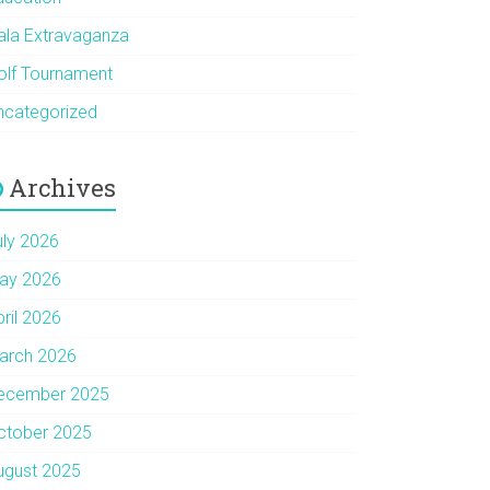
ala Extravaganza
olf Tournament
ncategorized
Archives
uly 2026
ay 2026
pril 2026
arch 2026
ecember 2025
ctober 2025
ugust 2025