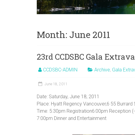
Month:
June 2011
23rd CCDSBC Gala Extrav
CCDSBC-ADMIN
Archive
,
Gala Extr
June 18, 2011
Date: Saturday, June 18, 2011
Place: Hyatt Regency Vancouver,6 55 Burrard 
Time: 5:30pm Registration6:00pm Reception (
7:00pm Dinner and Entertainment