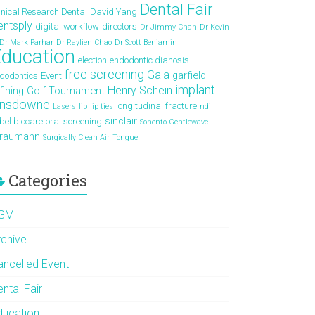
Dental Fair
inical Research Dental
David Yang
entsply
digital workflow
directors
Dr Jimmy Chan
Dr Kevin
Dr Mark Parhar
Dr Raylien Chao
Dr Scott Benjamin
ducation
election
endodontic dianosis
free screening
Gala
garfield
dodontics
Event
implant
Henry Schein
fining
Golf Tournament
ansdowne
longitudinal fracture
Lasers
lip
lip ties
ndi
sinclair
bel biocare
oral screening
Sonento Gentlewave
traumann
Surgically Clean Air
Tongue
Categories
GM
rchive
ancelled Event
ntal Fair
ducation