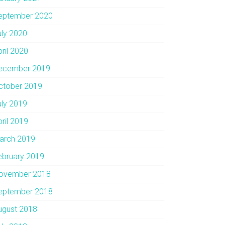
eptember 2020
uly 2020
pril 2020
ecember 2019
ctober 2019
uly 2019
pril 2019
arch 2019
ebruary 2019
ovember 2018
eptember 2018
ugust 2018