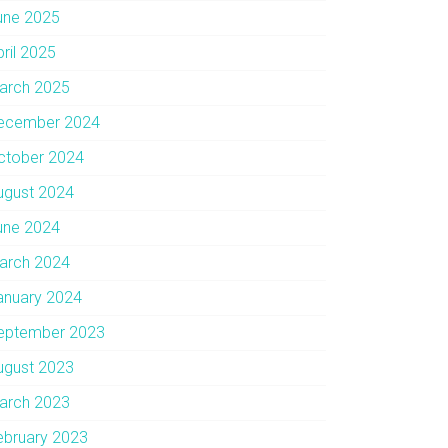
une 2025
pril 2025
arch 2025
ecember 2024
ctober 2024
ugust 2024
une 2024
arch 2024
anuary 2024
eptember 2023
ugust 2023
arch 2023
ebruary 2023