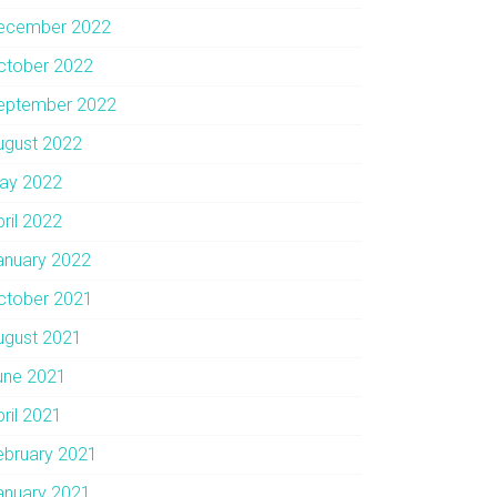
ecember 2022
ctober 2022
eptember 2022
ugust 2022
ay 2022
pril 2022
anuary 2022
ctober 2021
ugust 2021
une 2021
pril 2021
ebruary 2021
anuary 2021