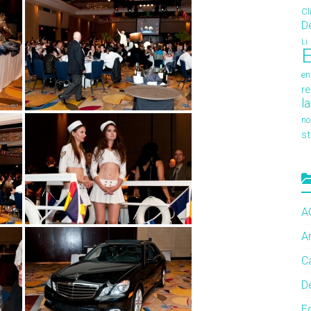
Cl
D
Li
E
en
re
l
no
s
A
A
C
De
E