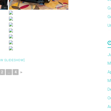
G
G
U
J
OW SLIDESHOW]
M
A
2
...
4
►
M
D
O
A