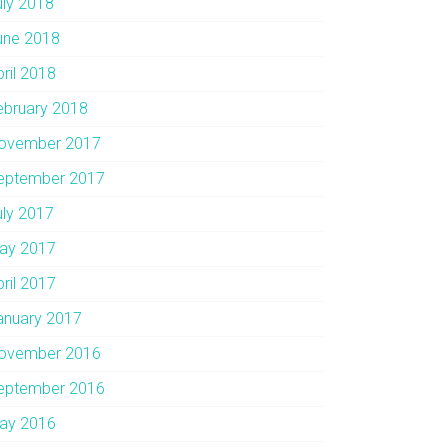
uly 2018
une 2018
pril 2018
ebruary 2018
ovember 2017
eptember 2017
uly 2017
ay 2017
pril 2017
anuary 2017
ovember 2016
eptember 2016
ay 2016