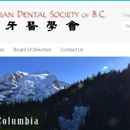
Tel
es
Board of Directors
Contact Us