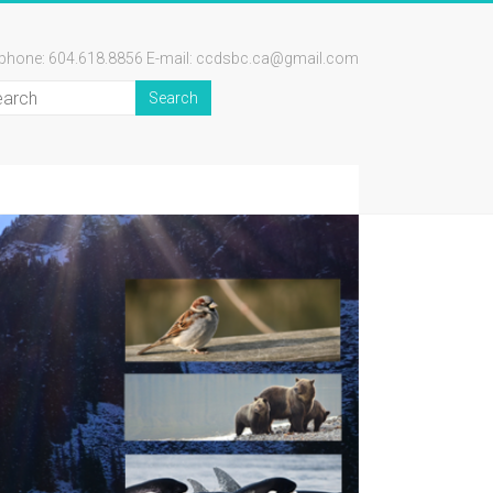
ephone: 604.618.8856 E-mail: ccdsbc.ca@gmail.com