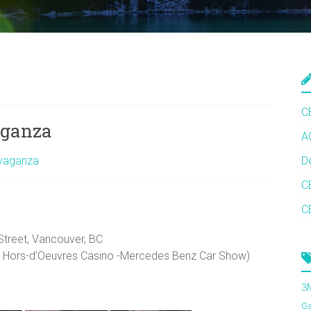
C
aganza
A
avaganza
D
C
C
Street, Vancouver, BC
- Hors-d’Oeuvres Casino -Mercedes Benz Car Show)
3
G