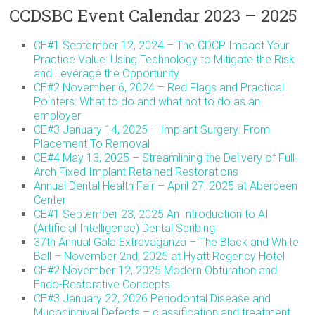
CCDSBC Event Calendar 2023 – 2025
CE#1 September 12, 2024 – The CDCP Impact Your
Practice Value: Using Technology to Mitigate the Risk
and Leverage the Opportunity
CE#2 November 6, 2024 – Red Flags and Practical
Pointers: What to do and what not to do as an
employer
CE#3 January 14, 2025 – Implant Surgery: From
Placement To Removal
CE#4 May 13, 2025 – Streamlining the Delivery of Full-
Arch Fixed Implant Retained Restorations
Annual Dental Health Fair – April 27, 2025 at Aberdeen
Center
CE#1 September 23, 2025 An Introduction to AI
(Artificial Intelligence) Dental Scribing
37th Annual Gala Extravaganza – The Black and White
Ball – November 2nd, 2025 at Hyatt Regency Hotel
CE#2 November 12, 2025 Modern Obturation and
Endo-Restorative Concepts
CE#3 January 22, 2026 Periodontal Disease and
Mucogingival Defects – classification and treatment