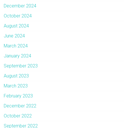
December 2024
October 2024
August 2024
June 2024
March 2024
January 2024
September 2023
August 2023
March 2023
February 2023
December 2022
October 2022
September 2022