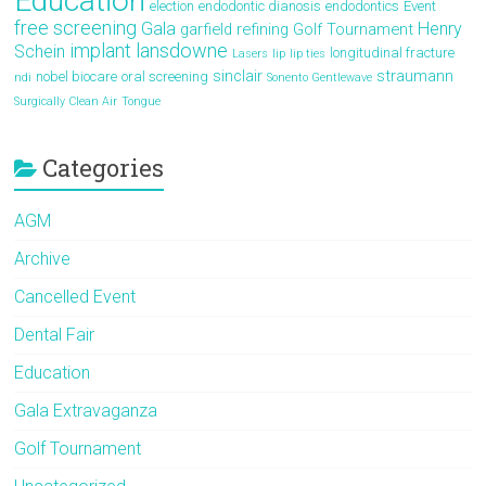
Education
election
endodontic dianosis
endodontics
Event
free screening
Gala
Henry
garfield refining
Golf Tournament
implant
lansdowne
Schein
longitudinal fracture
Lasers
lip
lip ties
sinclair
straumann
nobel biocare
oral screening
ndi
Sonento Gentlewave
Surgically Clean Air
Tongue
Categories
AGM
Archive
Cancelled Event
Dental Fair
Education
Gala Extravaganza
Golf Tournament