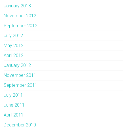
January 2013
November 2012
September 2012
July 2012
May 2012
April 2012
January 2012
November 2011
September 2011
July 2011
June 2011
April 2011
December 2010