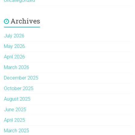
Uncategorized
Archives
July 2026
May 2026
April 2026
March 2026
December 2025
October 2025
August 2025
June 2025
April 2025
March 2025