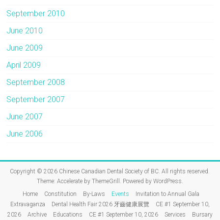
September 2010
June 2010
June 2009
April 2009
September 2008
September 2007
June 2007
June 2006
Copyright © 2026
Chinese Canadian Dental Society of BC
. All rights reserved.
Theme:
Accelerate
by ThemeGrill. Powered by
WordPress
.
Home
Constitution
By-Laws
Events
Invitation to Annual Gala
Extravaganza
Dental Health Fair 2026 牙齒健康展覽
CE #1 September 10,
2026
Archive
Educations
CE #1 September 10, 2026
Services
Bursary