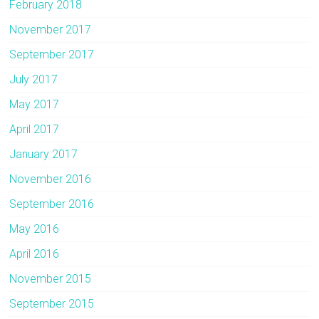
February 2018
November 2017
September 2017
July 2017
May 2017
April 2017
January 2017
November 2016
September 2016
May 2016
April 2016
November 2015
September 2015