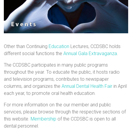
Other than Continuing
Education
Lectures, CCDSBC holds
different social functions the
Annual Gala Extravaganza
.
The CCDSBC participates in many public programs
throughout the year. To educate the public, it hosts radio
and television programs, contributes to newspaper
columns, and organizes the
Annual Dental Health Fair
in April
each year, to promote oral health education.
For more information on the our member and public
services, please browse through the respective sections of
this website.
Membership
of the CCDSBC is open to all
dental personnel.