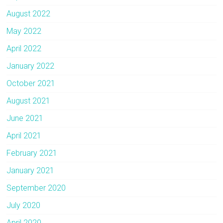
August 2022
May 2022
April 2022
January 2022
October 2021
August 2021
June 2021
April 2021
February 2021
January 2021
September 2020
July 2020
April 2020