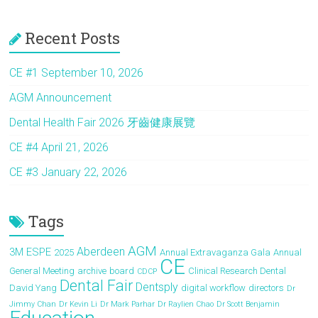
ce
st
ai
ar
Recent Posts
b
o
l
e
o
d
CE #1 September 10, 2026
ok
o
AGM Announcement
n
Dental Health Fair 2026 牙齒健康展覽
CE #4 April 21, 2026
CE #3 January 22, 2026
Tags
AGM
Aberdeen
3M ESPE
2025
Annual Extravaganza Gala
Annual
CE
General Meeting
archive
board
Clinical Research Dental
CDCP
Dental Fair
Dentsply
David Yang
digital workflow
directors
Dr
Jimmy Chan
Dr Kevin Li
Dr Mark Parhar
Dr Raylien Chao
Dr Scott Benjamin