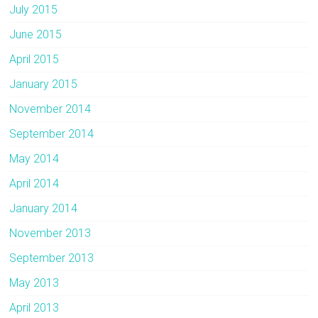
July 2015
June 2015
April 2015
January 2015
November 2014
September 2014
May 2014
April 2014
January 2014
November 2013
September 2013
May 2013
April 2013