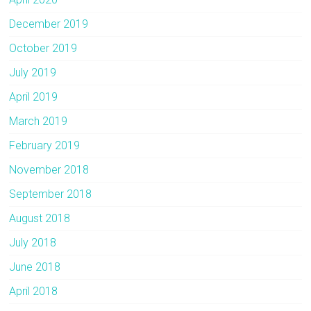
December 2019
October 2019
July 2019
April 2019
March 2019
February 2019
November 2018
September 2018
August 2018
July 2018
June 2018
April 2018