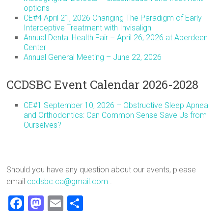
options
CE#4 April 21, 2026 Changing The Paradigm of Early
Interceptive Treatment with Invisalign
Annual Dental Health Fair – April 26, 2026 at Aberdeen
Center
Annual General Meeting – June 22, 2026
CCDSBC Event Calendar 2026-2028
CE#1 September 10, 2026 – Obstructive Sleep Apnea
and Orthodontics: Can Common Sense Save Us from
Ourselves?
Should you have any question about our events, please
email
ccdsbc.ca@gmail.com
.
F
M
E
S
a
a
m
h