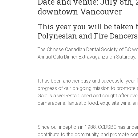
Date and venue: July 8th,
downtown Vancouver
This year you will be taken t
Polynesian and Fire Dancers
The Chinese Canadian Dental Society of BC would
Annual Gala Dinner Extravaganza on Saturday, 
It has been another busy and successful year
progress of our on-going mission to promote a
Gala is a well-established and sought after eve
camaraderie, fantastic food, exquisite wine, a
Since our inception in 1988, CCDSBC has unde
contribute to the community, and promote com