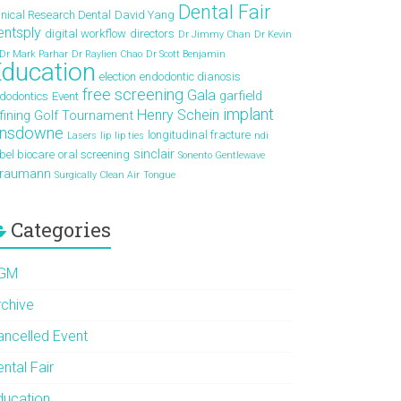
Dental Fair
inical Research Dental
David Yang
entsply
digital workflow
directors
Dr Jimmy Chan
Dr Kevin
Dr Mark Parhar
Dr Raylien Chao
Dr Scott Benjamin
ducation
election
endodontic dianosis
free screening
Gala
garfield
dodontics
Event
implant
Henry Schein
fining
Golf Tournament
ansdowne
longitudinal fracture
Lasers
lip
lip ties
ndi
sinclair
bel biocare
oral screening
Sonento Gentlewave
traumann
Surgically Clean Air
Tongue
Categories
GM
rchive
ancelled Event
ntal Fair
ducation