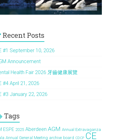
Recent Posts
E #1 September 10, 2026
GM Announcement
ental Health Fair 2026 牙齒健康展覽
E #4 April 21, 2026
E #3 January 22, 2026
Tags
AGM
Aberdeen
M ESPE
2025
Annual Extravaganza
CE
ala
Annual General Meeting
archive
board
CDCP