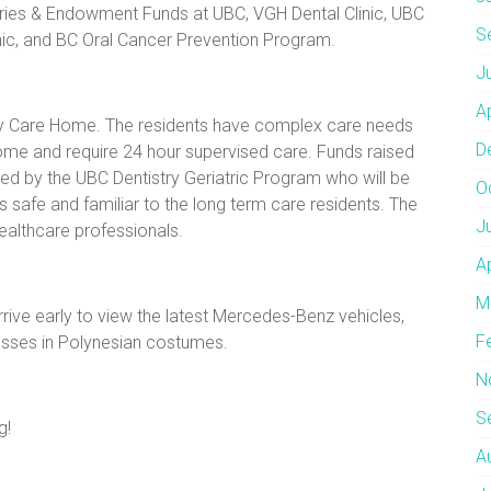
aries & Endowment Funds at UBC, VGH Dental Clinic, UBC
S
nic, and BC Oral Cancer Prevention Program.
J
A
thay Care Home. The residents have complex care needs
D
home and require 24 hour supervised care. Funds raised
ged by the UBC Dentistry Geriatric Program who will be
O
s safe and familiar to the long term care residents. The
J
healthcare professionals.
A
M
rrive early to view the latest Mercedes-Benz vehicles,
F
esses in Polynesian costumes.
N
S
g!
A