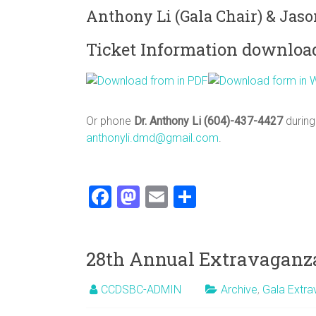
Anthony Li (Gala Chair) & Jaso
Ticket Information downloa
Or phone
Dr. Anthony Li (604)-437-4427
during
anthonyli.dmd@gmail.com
.
F
M
E
S
a
a
m
h
ce
st
ai
ar
28th Annual Extravaganza
b
o
l
e
o
d
CCDSBC-ADMIN
Archive
,
Gala Extr
ok
o