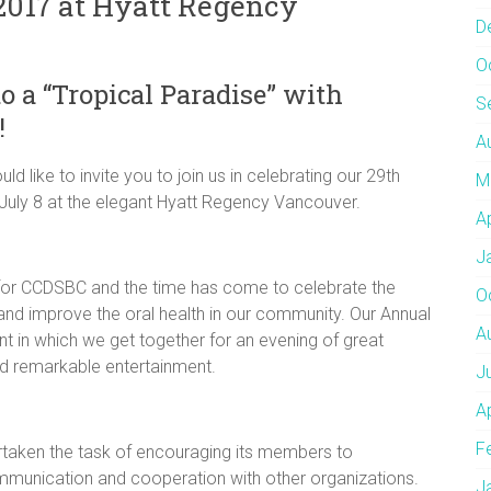
 2017 at Hyatt Regency
D
O
o a “Tropical Paradise” with
S
!
A
 like to invite you to join us in celebrating our 29th
M
July 8 at the elegant Hyatt Regency Vancouver.
A
J
 for CCDSBC and the time has come to celebrate the
O
nd improve the oral health in our community. Our Annual
A
nt in which we get together for an evening of great
nd remarkable entertainment.
J
A
F
rtaken the task of encouraging its members to
munication and cooperation with other organizations.
J