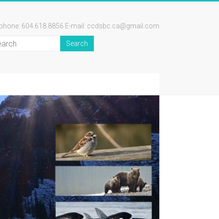
ephone: 604.618.8856 E-mail: ccdsbc.ca@gmail.com