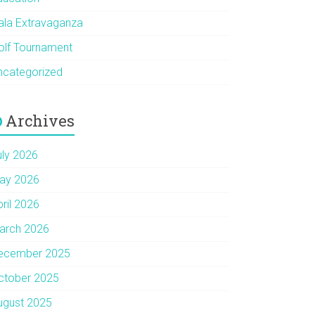
ala Extravaganza
olf Tournament
ncategorized
Archives
uly 2026
ay 2026
pril 2026
arch 2026
ecember 2025
ctober 2025
ugust 2025