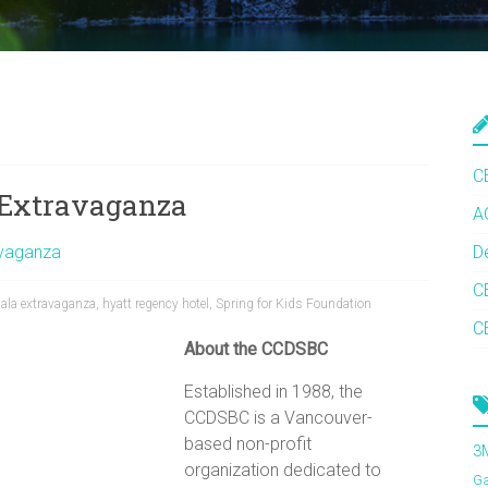
C
a Extravaganza
A
avaganza
D
C
ala extravaganza
,
hyatt regency hotel
,
Spring for Kids Foundation
C
About the CCDSBC
Established in 1988, the
CCDSBC is a Vancouver-
based non-profit
3
organization dedicated to
G