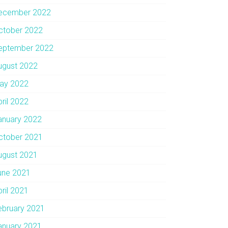
ecember 2022
ctober 2022
eptember 2022
ugust 2022
ay 2022
pril 2022
anuary 2022
ctober 2021
ugust 2021
une 2021
pril 2021
ebruary 2021
anuary 2021