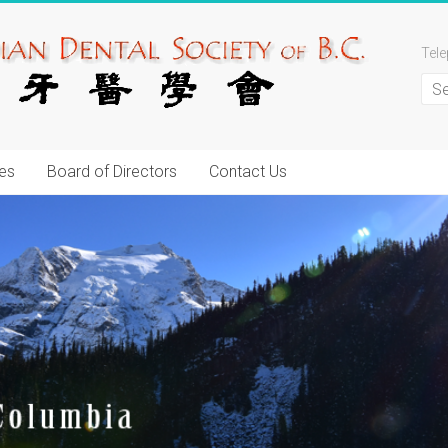
Tel
es
Board of Directors
Contact Us