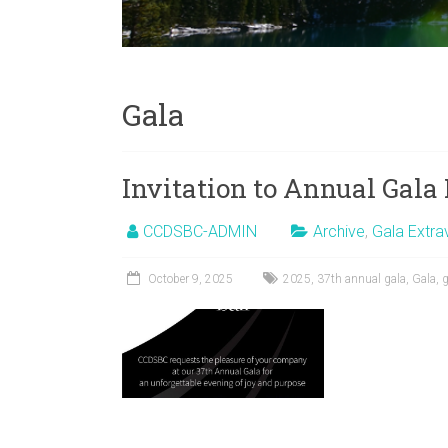
Gala
Invitation to Annual Gal
CCDSBC-ADMIN
Archive
,
Gala Extr
October 9, 2025
2025
,
37th annual gala
,
Gala
,
g