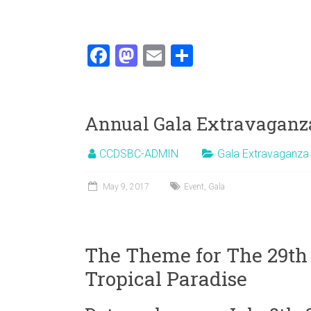
F
M
E
S
a
a
m
h
ce
st
ai
ar
b
o
l
e
Annual Gala Extravaganz
o
d
CCDSBC-ADMIN
Gala Extravaganza
ok
o
n
May 9, 2017
Event
,
Gala
The Theme for The 29th
Tropical Paradise