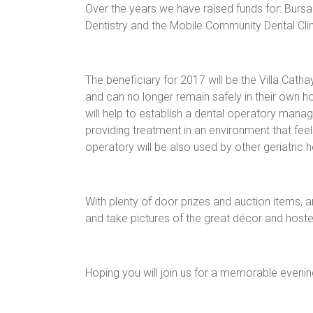
Over the years we have raised funds for: Burs
Dentistry and the Mobile Community Dental Cli
The beneficiary for 2017 will be the Villa Ca
and can no longer remain safely in their own 
will help to establish a dental operatory mana
providing treatment in an environment that feel
operatory will be also used by other geriatric 
With plenty of door prizes and auction items, a
and take pictures of the great décor and host
Hoping you will join us for a memorable evenin