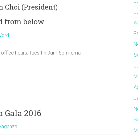
J
n Choi (President)
J
d from below.
A
F
N
 office hours: Tues-Fri 9am-5pm, email:
S
J
M
A
J
N
 Gala 2016
S
avaganza
M