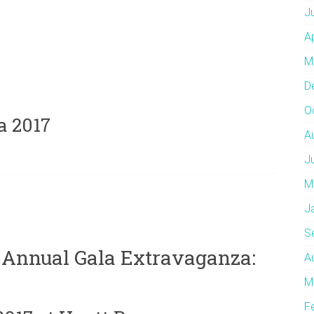
J
A
M
D
O
a 2017
A
J
M
J
S
 Annual Gala Extravaganza:
A
M
F