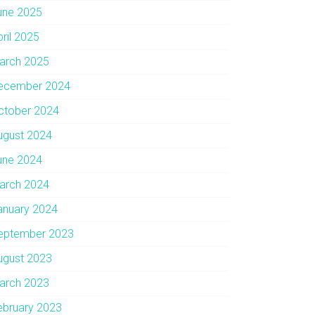
une 2025
pril 2025
arch 2025
ecember 2024
ctober 2024
ugust 2024
une 2024
arch 2024
anuary 2024
eptember 2023
ugust 2023
arch 2023
ebruary 2023