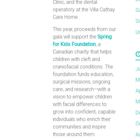
Clinic, and the dental
operatory at the Villa Cathay
G
Care Home.
G
This year, proceeds from our
U
gala will support the
Spring
for Kids Foundation
,
a
Canadian charity that helps
children with cleft and
craniofacial conditions. The
J
foundation funds education,
M
surgical missions, ongoing
care, and research—with a
A
vision to empower children
M
with facial differences to
grow into confident, capable
D
individuals who enrich their
O
communities and inspire
those around them.
A