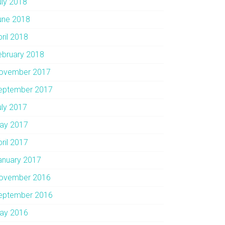
uly 2018
une 2018
pril 2018
ebruary 2018
ovember 2017
eptember 2017
uly 2017
ay 2017
pril 2017
anuary 2017
ovember 2016
eptember 2016
ay 2016