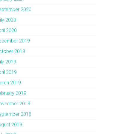
eptember 2020
uly 2020
pril 2020
ecember 2019
ctober 2019
uly 2019
pril 2019
arch 2019
ebruary 2019
ovember 2018
eptember 2018
ugust 2018