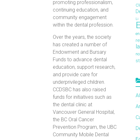
promoting professionalism,
Cl
continuing education, and
D
community engagement
Li
E
within the dental profession.
en
Over the years, the society
re
has created a number of
l
Endowment and Bursary
no
Funds to advance dental
s
education, support research,
and provide care for
underprivileged children.
CCDSBC has also raised
A
funds for initiatives such as
the dental clinic at
A
Vancouver General Hospital,
C
the BC Oral Cancer
Prevention Program, the UBC
De
Community Mobile Dental
E