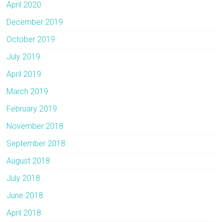
April 2020
December 2019
October 2019
July 2019
April 2019
March 2019
February 2019
November 2018
September 2018
August 2018
July 2018
June 2018
April 2018