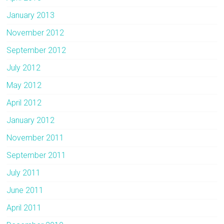
January 2013
November 2012
September 2012
July 2012
May 2012
April 2012
January 2012
November 2011
September 2011
July 2011
June 2011
April 2011