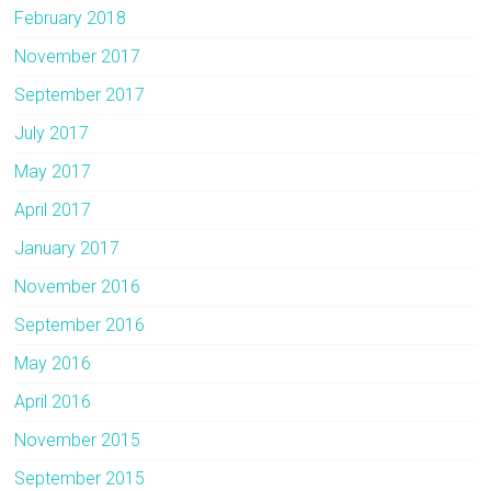
February 2018
November 2017
September 2017
July 2017
May 2017
April 2017
January 2017
November 2016
September 2016
May 2016
April 2016
November 2015
September 2015