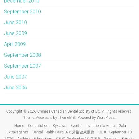
December 2010
September 2010
June 2010
June 2009
April 2009
September 2008
September 2007
June 2007
June 2006
Copyright © 2026
Chinese Canadian Dental Society of BC
. All rights reserved.
Theme:
Accelerate
by ThemeGrill. Powered by
WordPress
.
Home
Constitution
By-Laws
Events
Invitation to Annual Gala
Extravaganza
Dental Health Fair 2026 牙齒健康展覽
CE #1 September 10,
2026
Archive
Educations
CE #1 September 10, 2026
Services
Bursary