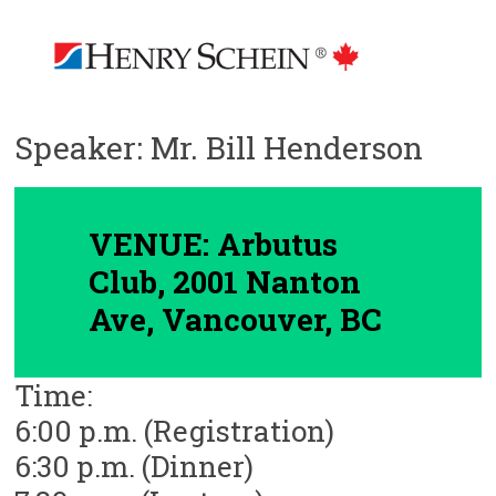
Speaker: Mr. Bill Henderson
VENUE: Arbutus
Club, 2001 Nanton
Ave, Vancouver, BC
Time:
6:00 p.m. (Registration)
6:30 p.m. (Dinner)