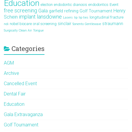
Education
election
endodontic dianosis
endodontics
Event
free screening
Gala
Henry
garfield refining
Golf Tournament
implant
lansdowne
Schein
longitudinal fracture
Lasers
lip
lip ties
sinclair
straumann
nobel biocare
oral screening
ndi
Sonento Gentlewave
Surgically Clean Air
Tongue
Categories
AGM
Archive
Cancelled Event
Dental Fair
Education
Gala Extravaganza
Golf Tournament