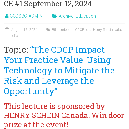
CE #1 September 12, 2024
CCDSBC-ADMIN
Archive
,
Education
August 17, 2024
Bill henderson
,
CDCP
,
fees
,
Henry Schein
,
value
of practice
Topic:
“The CDCP Impact
Your Practice Value: Using
Technology to Mitigate the
Risk and Leverage the
Opportunity”
This lecture is sponsored by
HENRY SCHEIN Canada. Win door
prize at the event!