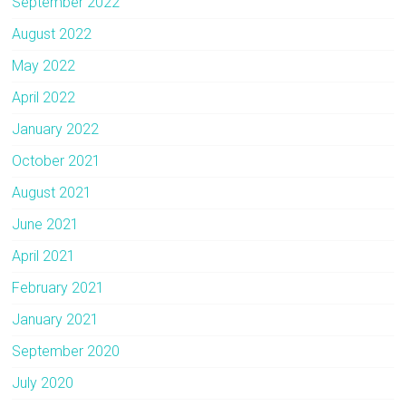
September 2022
August 2022
May 2022
April 2022
January 2022
October 2021
August 2021
June 2021
April 2021
February 2021
January 2021
September 2020
July 2020