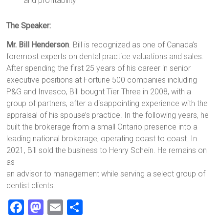
and profitability
The Speaker:
Mr. Bill Henderson
. Bill is recognized as one of Canada’s
foremost experts on dental practice valuations and sales.
After spending the first 25 years of his career in senior
executive positions at Fortune 500 companies including
P&G and Invesco, Bill bought Tier Three in 2008, with a
group of partners, after a disappointing experience with the
appraisal of his spouse’s practice. In the following years, he
built the brokerage from a small Ontario presence into a
leading national brokerage, operating coast to coast. In
2021, Bill sold the business to Henry Schein. He remains on
as
an advisor to management while serving a select group of
dentist clients.
F
M
E
S