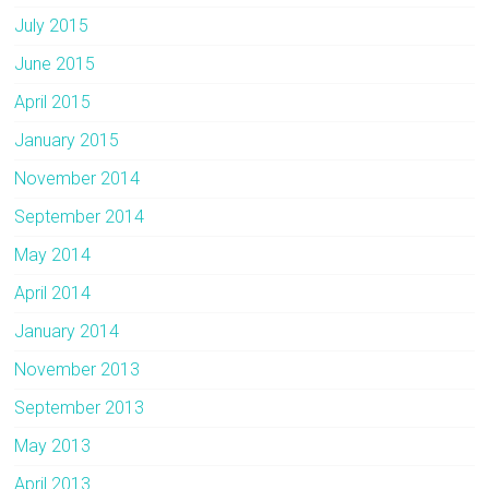
July 2015
June 2015
April 2015
January 2015
November 2014
September 2014
May 2014
April 2014
January 2014
November 2013
September 2013
May 2013
April 2013