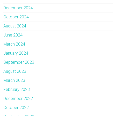
December 2024
October 2024
August 2024
June 2024
March 2024
January 2024
September 2023
August 2023
March 2023
February 2023
December 2022
October 2022