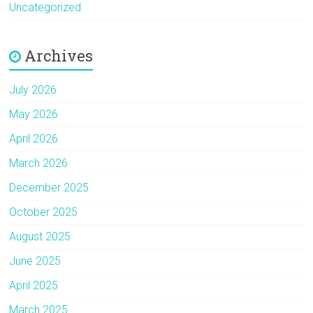
Uncategorized
Archives
July 2026
May 2026
April 2026
March 2026
December 2025
October 2025
August 2025
June 2025
April 2025
March 2025