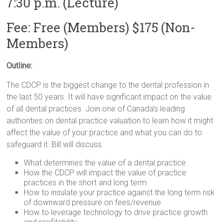
7:30 p.m. (Lecture)
Fee: Free (Members) $175 (Non-
Members)
Outline:
The CDCP is the biggest change to the dental profession in
the last 50 years. It will have significant impact on the value
of all dental practices. Join one of Canada’s leading
authorities on dental practice valuation to learn how it might
affect the value of your practice and what you can do to
safeguard it. Bill will discuss:
What determines the value of a dental practice
How the CDCP will impact the value of practice
practices in the short and long term
How to insulate your practice against the long term risk
of downward pressure on fees/revenue
How to leverage technology to drive practice growth