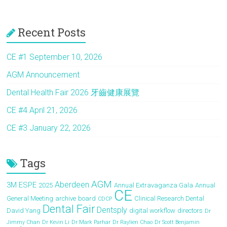
a
a
m
h
ce
st
ai
ar
Recent Posts
b
o
l
e
o
d
CE #1 September 10, 2026
ok
o
AGM Announcement
n
Dental Health Fair 2026 牙齒健康展覽
CE #4 April 21, 2026
CE #3 January 22, 2026
Tags
AGM
Aberdeen
3M ESPE
2025
Annual Extravaganza Gala
Annual
CE
General Meeting
archive
board
Clinical Research Dental
CDCP
Dental Fair
Dentsply
David Yang
digital workflow
directors
Dr
Jimmy Chan
Dr Kevin Li
Dr Mark Parhar
Dr Raylien Chao
Dr Scott Benjamin