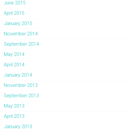
June 2015
April 2015
January 2015
November 2014
September 2014
May 2014
April 2014
January 2014
November 2013
September 2013
May 2013
April 2013
January 2013