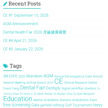
Recent Posts
n
CE #1 September 10, 2026
AGM Announcement
Dental Health Fair 2026 牙齒健康展覽
CE #4 April 21, 2026
CE #3 January 22, 2026
Tags
AGM
Aberdeen
3M ESPE
2025
Annual Extravaganza Gala
Annual
CE
General Meeting
archive
board
Clinical Research Dental
CDCP
Dental Fair
Dentsply
David Yang
digital workflow
directors
Dr
Jimmy Chan
Dr Kevin Li
Dr Mark Parhar
Dr Raylien Chao
Dr Scott Benjamin
Education
election
endodontic dianosis
endodontics
Event
free screening
Gala
Henry
garfield refining
Golf Tournament