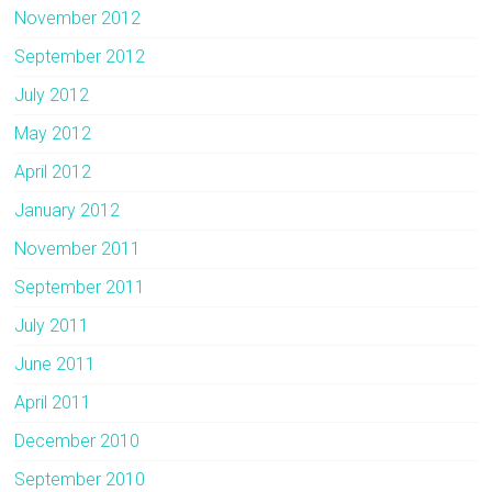
November 2012
September 2012
July 2012
May 2012
April 2012
January 2012
November 2011
September 2011
July 2011
June 2011
April 2011
December 2010
September 2010