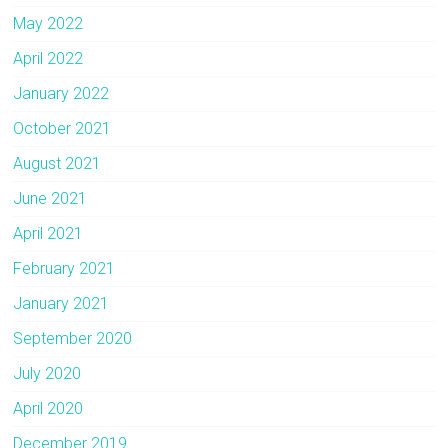
May 2022
April 2022
January 2022
October 2021
August 2021
June 2021
April 2021
February 2021
January 2021
September 2020
July 2020
April 2020
December 2019