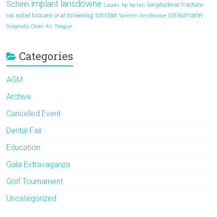
implant
lansdowne
Schein
longitudinal fracture
Lasers
lip
lip ties
sinclair
straumann
nobel biocare
oral screening
ndi
Sonento Gentlewave
Surgically Clean Air
Tongue
Categories
AGM
Archive
Cancelled Event
Dental Fair
Education
Gala Extravaganza
Golf Tournament
Uncategorized