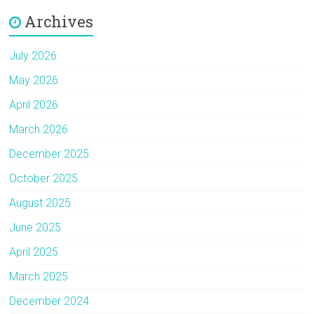
Archives
July 2026
May 2026
April 2026
March 2026
December 2025
October 2025
August 2025
June 2025
April 2025
March 2025
December 2024