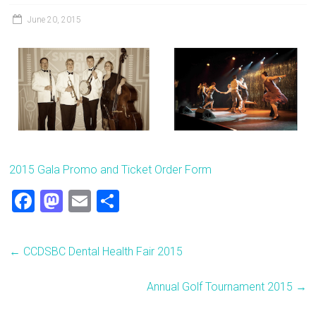
June 20, 2015
2015 Gala Promo and Ticket Order Form
F
M
E
S
a
a
m
h
ce
st
ai
ar
←
CCDSBC Dental Health Fair 2015
b
o
l
e
o
d
Annual Golf Tournament 2015
→
ok
o