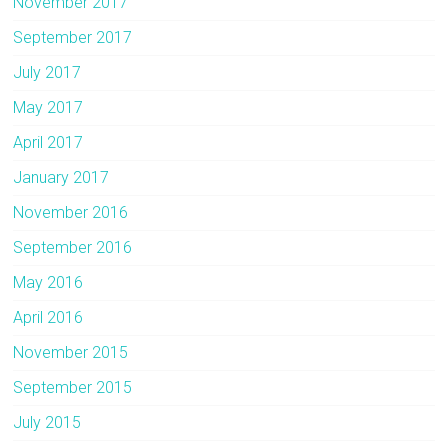
November 2017
September 2017
July 2017
May 2017
April 2017
January 2017
November 2016
September 2016
May 2016
April 2016
November 2015
September 2015
July 2015