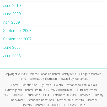
June 2010
June 2009
April 2009
September 2008
September 2007
June 2007
June 2006
Copyright © 2026
Chinese Canadian Dental Society of BC
. All rights reserved.
Theme:
Accelerate
by ThemeGrill. Powered by
WordPress
.
Home
Constitution
By-Laws
Events
Invitation to Annual Gala
Extravaganza
Dental Health Fair 2026 牙齒健康展覽
CE #1 September 10,
2026
Archive
Educations
CE #1 September 10, 2026
Services
Bursary
Endowment
Grant and Donations
Membership Benefits
Board of
Directors
Contact Us
CCDSBC FB Private Group