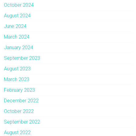
October 2024
August 2024
June 2024
March 2024
January 2024
September 2023
August 2023
March 2023
February 2023
December 2022
October 2022
September 2022
August 2022