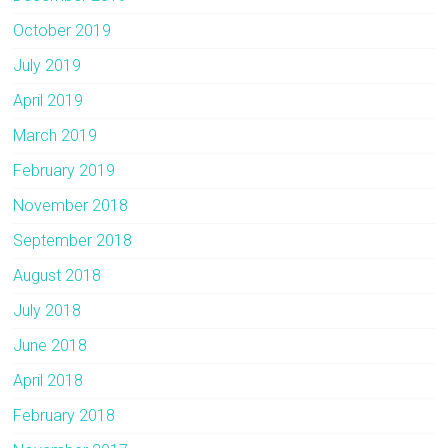
October 2019
July 2019
April 2019
March 2019
February 2019
November 2018
September 2018
August 2018
July 2018
June 2018
April 2018
February 2018