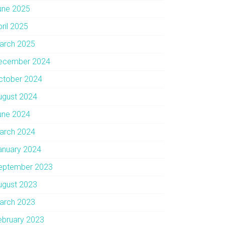
une 2025
pril 2025
arch 2025
ecember 2024
ctober 2024
ugust 2024
une 2024
arch 2024
anuary 2024
eptember 2023
ugust 2023
arch 2023
ebruary 2023