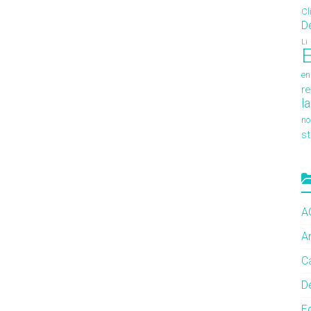
Cl
D
Li
E
en
re
l
no
s
A
A
C
De
E