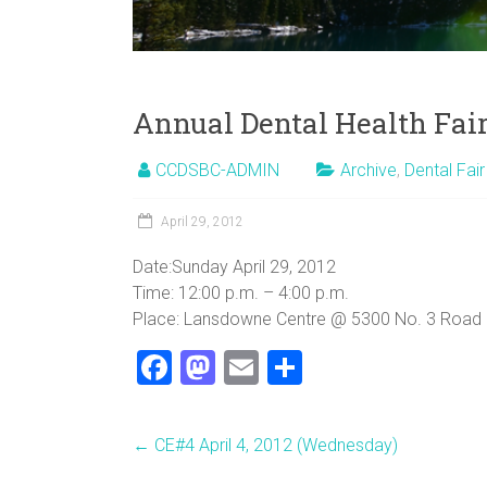
Annual Dental Health Fair
CCDSBC-ADMIN
Archive
,
Dental Fair
April 29, 2012
Date:Sunday April 29, 2012
Time: 12:00 p.m. – 4:00 p.m.
Place: Lansdowne Centre @ 5300 No. 3 Road (&
F
M
E
S
a
a
m
h
ce
st
ai
ar
←
CE#4 April 4, 2012 (Wednesday)
b
o
l
e