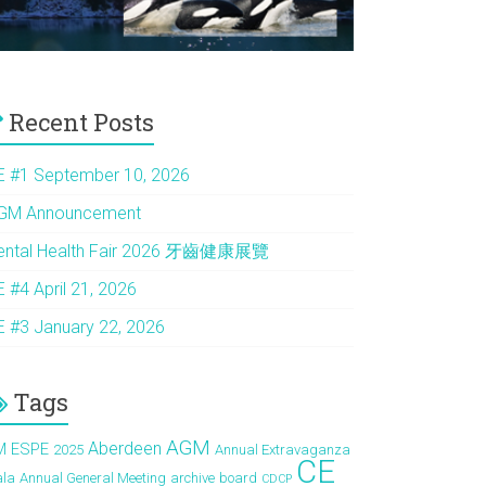
Recent Posts
E #1 September 10, 2026
GM Announcement
ental Health Fair 2026 牙齒健康展覽
E #4 April 21, 2026
E #3 January 22, 2026
Tags
AGM
Aberdeen
M ESPE
2025
Annual Extravaganza
CE
ala
Annual General Meeting
archive
board
CDCP