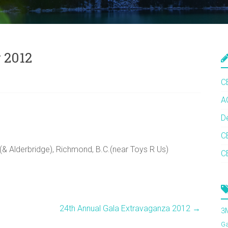
 2012
C
A
D
C
 Alderbridge), Richmond, B.C.(near Toys R Us)
C
24th Annual Gala Extravaganza 2012
→
3
G