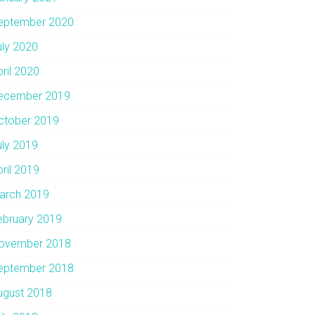
eptember 2020
uly 2020
pril 2020
ecember 2019
ctober 2019
uly 2019
pril 2019
arch 2019
ebruary 2019
ovember 2018
eptember 2018
ugust 2018