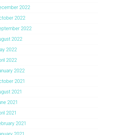
ecember 2022
ctober 2022
eptember 2022
ugust 2022
ay 2022
pril 2022
anuary 2022
ctober 2021
ugust 2021
une 2021
pril 2021
ebruary 2021
anuary 2021