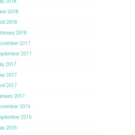
uly 2018
une 2018
pril 2018
ebruary 2018
ovember 2017
eptember 2017
uly 2017
ay 2017
pril 2017
anuary 2017
ovember 2016
eptember 2016
ay 2016