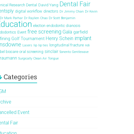
Dental Fair
inical Research Dental
David Yang
entsply
digital workflow
directors
Dr Jimmy Chan
Dr Kevin
Dr Mark Parhar
Dr Raylien Chao
Dr Scott Benjamin
ducation
election
endodontic dianosis
free screening
Gala
garfield
dodontics
Event
implant
Henry Schein
fining
Golf Tournament
ansdowne
longitudinal fracture
Lasers
lip
lip ties
ndi
sinclair
bel biocare
oral screening
Sonento Gentlewave
traumann
Surgically Clean Air
Tongue
Categories
GM
rchive
ancelled Event
ntal Fair
ducation