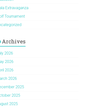
ala Extravaganza
olf Tournament
ncategorized
Archives
uly 2026
ay 2026
pril 2026
arch 2026
ecember 2025
ctober 2025
ugust 2025