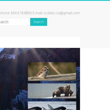
ephone: 604.618.8856 E-mail: ccdsbc.ca@gmail.com