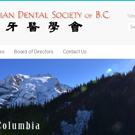
Tel
es
Board of Directors
Contact Us