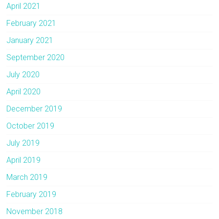
April 2021
February 2021
January 2021
September 2020
July 2020
April 2020
December 2019
October 2019
July 2019
April 2019
March 2019
February 2019
November 2018