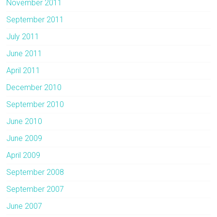
November 2011
September 2011
July 2011
June 2011
April 2011
December 2010
September 2010
June 2010
June 2009
April 2009
September 2008
September 2007
June 2007