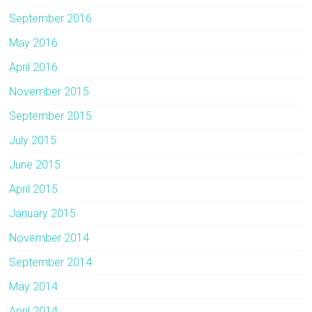
September 2016
May 2016
April 2016
November 2015
September 2015
July 2015
June 2015
April 2015
January 2015
November 2014
September 2014
May 2014
April 2014