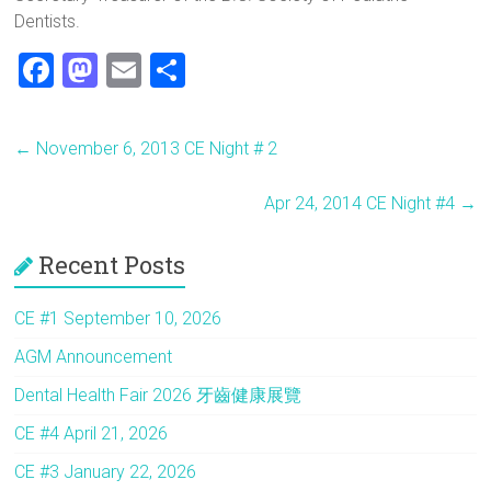
Dentists.
F
M
E
S
a
a
m
h
ce
st
ai
ar
←
November 6, 2013 CE Night # 2
b
o
l
e
o
d
Apr 24, 2014 CE Night #4
→
ok
o
Recent Posts
n
CE #1 September 10, 2026
AGM Announcement
Dental Health Fair 2026 牙齒健康展覽
CE #4 April 21, 2026
CE #3 January 22, 2026