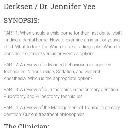
Derksen / Dr. Jennifer Yee
SYNOPSIS:
PART 1: When should a child come for their first dental visit?
Finding a dental home. How to examine an infant or young
child. What to look for. When to take radiographs. When to
consider treatment versus preventive options.
PART 2: A review of advanced behaviour management
techniques: Nitrous oxide, Sedation, and General
Anesthesia. Which is the appropriate option?
PART 3: A review of pulp therapies in the primary dentition.
Pulpotomy and Pulpectomy techniques.
PART 4: A review of the Management of Trauma in primary
dentition. Current treatment philosophies.
The Clinician: