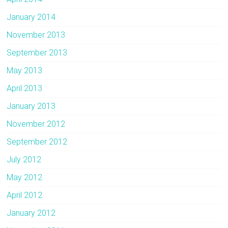
January 2014
November 2013
September 2013
May 2013
April 2013
January 2013
November 2012
September 2012
July 2012
May 2012
April 2012
January 2012