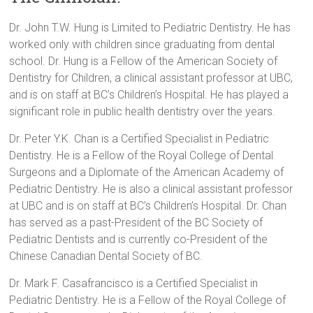
Dr. John T.W. Hung is Limited to Pediatric Dentistry. He has
worked only with children since graduating from dental
school. Dr. Hung is a Fellow of the American Society of
Dentistry for Children, a clinical assistant professor at UBC,
and is on staff at BC’s Children’s Hospital. He has played a
significant role in public health dentistry over the years.
Dr. Peter Y.K. Chan is a Certified Specialist in Pediatric
Dentistry. He is a Fellow of the Royal College of Dental
Surgeons and a Diplomate of the American Academy of
Pediatric Dentistry. He is also a clinical assistant professor
at UBC and is on staff at BC’s Children’s Hospital. Dr. Chan
has served as a past-President of the BC Society of
Pediatric Dentists and is currently co-President of the
Chinese Canadian Dental Society of BC.
Dr. Mark F. Casafrancisco is a Certified Specialist in
Pediatric Dentistry. He is a Fellow of the Royal College of