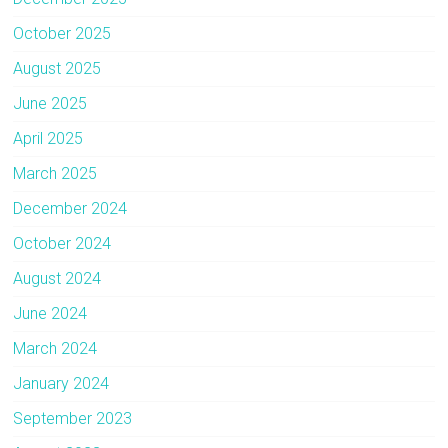
October 2025
August 2025
June 2025
April 2025
March 2025
December 2024
October 2024
August 2024
June 2024
March 2024
January 2024
September 2023