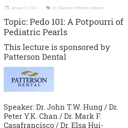
January 22, 2014
CE
,
Education
,
Patterson
,
pediatric
Topic: Pedo 101: A Potpourri of
Pediatric Pearls
This lecture is sponsored by
Patterson Dental
Speaker: Dr. John T.W. Hung / Dr.
Peter Y.K. Chan / Dr. Mark F.
Casafrancisco / Dr. Elsa Hui-