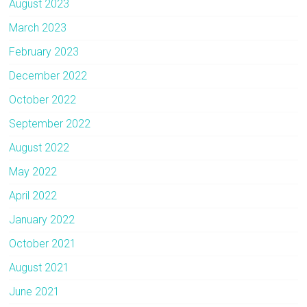
August 2023
March 2023
February 2023
December 2022
October 2022
September 2022
August 2022
May 2022
April 2022
January 2022
October 2021
August 2021
June 2021