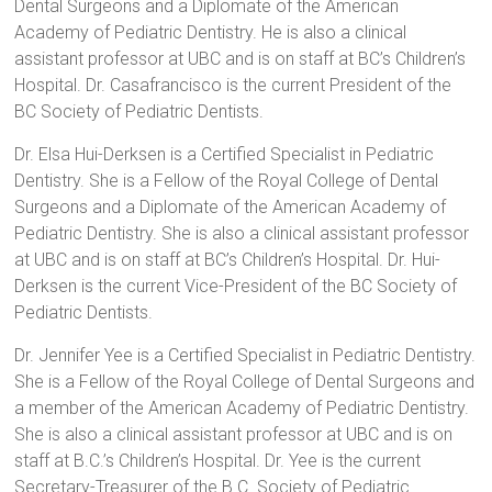
Dental Surgeons and a Diplomate of the American
Academy of Pediatric Dentistry. He is also a clinical
assistant professor at UBC and is on staff at BC’s Children’s
Hospital. Dr. Casafrancisco is the current President of the
BC Society of Pediatric Dentists.
Dr. Elsa Hui-Derksen is a Certified Specialist in Pediatric
Dentistry. She is a Fellow of the Royal College of Dental
Surgeons and a Diplomate of the American Academy of
Pediatric Dentistry. She is also a clinical assistant professor
at UBC and is on staff at BC’s Children’s Hospital. Dr. Hui-
Derksen is the current Vice-President of the BC Society of
Pediatric Dentists.
Dr. Jennifer Yee is a Certified Specialist in Pediatric Dentistry.
She is a Fellow of the Royal College of Dental Surgeons and
a member of the American Academy of Pediatric Dentistry.
She is also a clinical assistant professor at UBC and is on
staff at B.C.’s Children’s Hospital. Dr. Yee is the current
Secretary-Treasurer of the B.C. Society of Pediatric