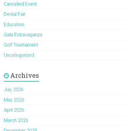
Cancelled Event
Dental Fair
Education
Gala Extravaganza
Golf Tournament
Uncategorized
Archives
July 2026
May 2026
April 2026
March 2026
December 2025