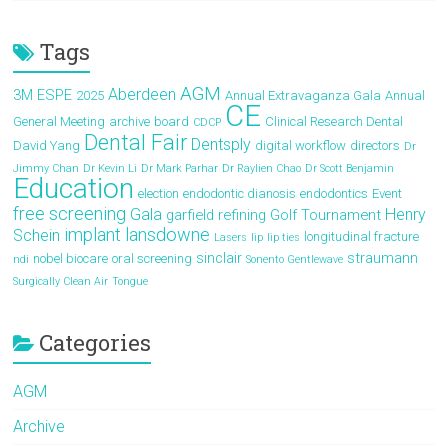
Tags
AGM
Aberdeen
3M ESPE
2025
Annual Extravaganza Gala
Annual
CE
General Meeting
archive
board
Clinical Research Dental
CDCP
Dental Fair
Dentsply
David Yang
digital workflow
directors
Dr
Jimmy Chan
Dr Kevin Li
Dr Mark Parhar
Dr Raylien Chao
Dr Scott Benjamin
Education
election
endodontic dianosis
endodontics
Event
free screening
Gala
Henry
garfield refining
Golf Tournament
implant
lansdowne
Schein
longitudinal fracture
Lasers
lip
lip ties
sinclair
straumann
nobel biocare
oral screening
ndi
Sonento Gentlewave
Surgically Clean Air
Tongue
Categories
AGM
Archive