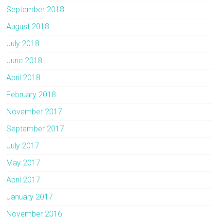
September 2018
August 2018
July 2018
June 2018
April 2018
February 2018
November 2017
September 2017
July 2017
May 2017
April 2017
January 2017
November 2016