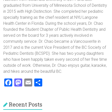
graduated from University of Minnesota School of Dentistry
in 2015 with High Distinction. She completed her pediatric
specialty training as the chief resident at NYU Langone
Health Center in Florida. During the school years, Dr. Chao
founded the Student Chapter of Public Health Dentistry and
served on the board for 3 years actively involved in
community service. Dr. Chao became a Vancouverite in
2017 and is the current Vice President of the BC Society of
Pediatric Dentists (BCSPD). She has two young daughters
who have been happily taken every second of her free time
outside of work. Otherwise, Dr. Chao enjoys guitar, karaoke,
and hikes around the beautiful BC.
F
M
E
S
a
a
m
h
ce
st
ai
ar
Recent Posts
b
o
l
e