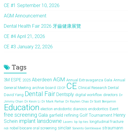
o
d
CE #1 September 10, 2026
ok
o
AGM Announcement
n
Dental Health Fair 2026 牙齒健康展覽
CE #4 April 21, 2026
CE #3 January 22, 2026
Tags
AGM
Aberdeen
3M ESPE
2025
Annual Extravaganza Gala
Annual
CE
General Meeting
archive
board
Clinical Research Dental
CDCP
Dental Fair
Dentsply
David Yang
digital workflow
directors
Dr
Jimmy Chan
Dr Kevin Li
Dr Mark Parhar
Dr Raylien Chao
Dr Scott Benjamin
Education
election
endodontic dianosis
endodontics
Event
free screening
Gala
Henry
garfield refining
Golf Tournament
implant
lansdowne
Schein
longitudinal fracture
Lasers
lip
lip ties
sinclair
straumann
nobel biocare
oral screening
ndi
Sonento Gentlewave