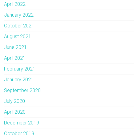
April 2022
January 2022
October 2021
August 2021
June 2021
April 2021
February 2021
January 2021
September 2020
July 2020
April 2020
December 2019
October 2019