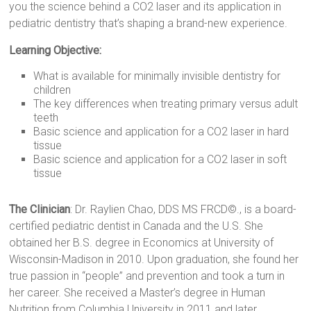
you the science behind a CO2 laser and its application in
pediatric dentistry that’s shaping a brand-new experience.
Learning Objective:
What is available for minimally invisible dentistry for
children
The key differences when treating primary versus adult
teeth
Basic science and application for a CO2 laser in hard
tissue
Basic science and application for a CO2 laser in soft
tissue
The Clinician
: Dr. Raylien Chao, DDS MS FRCD©., is a board-
certified pediatric dentist in Canada and the U.S. She
obtained her B.S. degree in Economics at University of
Wisconsin-Madison in 2010. Upon graduation, she found her
true passion in “people” and prevention and took a turn in
her career. She received a Master’s degree in Human
Nutrition from Columbia University in 2011 and later