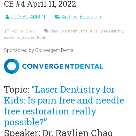
CE #4 April 11, 2022
CCDSBC-ADMIN
Archive
,
Education
April 14, 2022
chao
,
Convergent Dental
,
Kids
,
Laser Dentistry
,
needle free
,
pain free
,
Raylien
Sponsored by Convergent Dental
Topic:
“Laser Dentistry for
Kids: Is pain free and needle
free restoration really
possible?”
Speaker: Dr. Raylien Chao