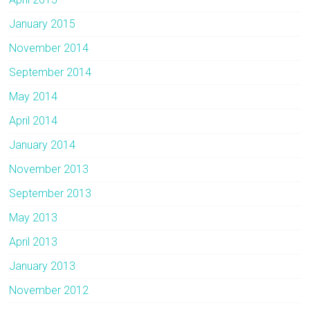
January 2015
November 2014
September 2014
May 2014
April 2014
January 2014
November 2013
September 2013
May 2013
April 2013
January 2013
November 2012