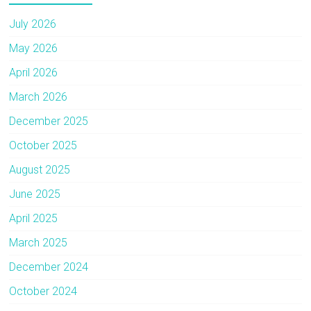
July 2026
May 2026
April 2026
March 2026
December 2025
October 2025
August 2025
June 2025
April 2025
March 2025
December 2024
October 2024