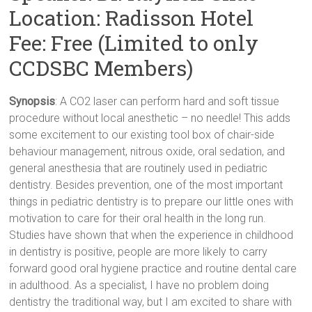
Location: Radisson Hotel
Fee: Free (Limited to only
CCDSBC Members)
Synopsis
: A CO2 laser can perform hard and soft tissue
procedure without local anesthetic – no needle! This adds
some excitement to our existing tool box of chair-side
behaviour management, nitrous oxide, oral sedation, and
general anesthesia that are routinely used in pediatric
dentistry. Besides prevention, one of the most important
things in pediatric dentistry is to prepare our little ones with
motivation to care for their oral health in the long run.
Studies have shown that when the experience in childhood
in dentistry is positive, people are more likely to carry
forward good oral hygiene practice and routine dental care
in adulthood. As a specialist, I have no problem doing
dentistry the traditional way, but I am excited to share with