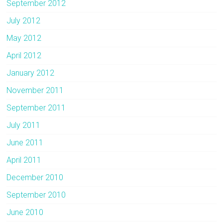
September 2012
July 2012
May 2012
April 2012
January 2012
November 2011
September 2011
July 2011
June 2011
April 2011
December 2010
September 2010
June 2010