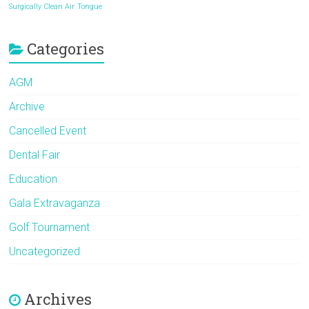
Surgically Clean Air
Tongue
Categories
AGM
Archive
Cancelled Event
Dental Fair
Education
Gala Extravaganza
Golf Tournament
Uncategorized
Archives