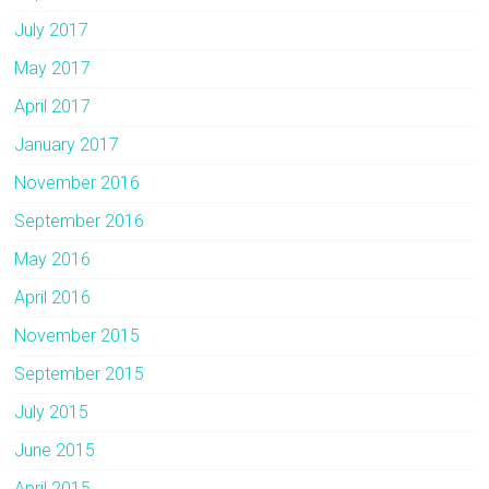
July 2017
May 2017
April 2017
January 2017
November 2016
September 2016
May 2016
April 2016
November 2015
September 2015
July 2015
June 2015
April 2015