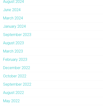
August 2024
June 2024
March 2024
January 2024
September 2023
August 2023
March 2023
February 2023
December 2022
October 2022
September 2022
August 2022
May 2022