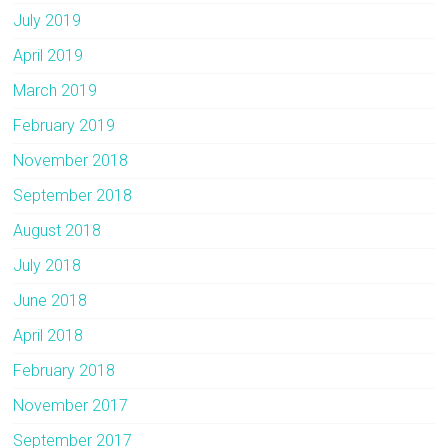
July 2019
April 2019
March 2019
February 2019
November 2018
September 2018
August 2018
July 2018
June 2018
April 2018
February 2018
November 2017
September 2017