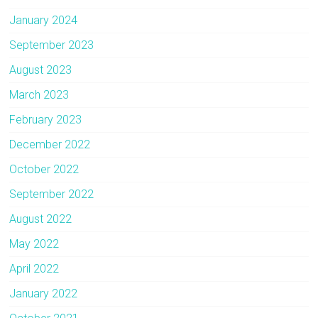
January 2024
September 2023
August 2023
March 2023
February 2023
December 2022
October 2022
September 2022
August 2022
May 2022
April 2022
January 2022