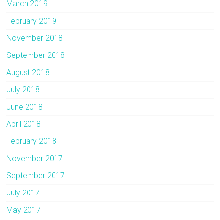
March 2019
February 2019
November 2018
September 2018
August 2018
July 2018
June 2018
April 2018
February 2018
November 2017
September 2017
July 2017
May 2017