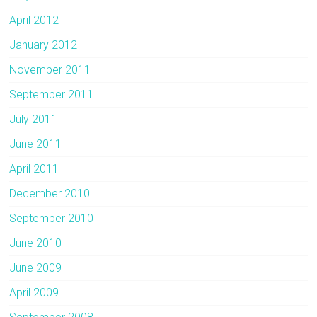
April 2012
January 2012
November 2011
September 2011
July 2011
June 2011
April 2011
December 2010
September 2010
June 2010
June 2009
April 2009