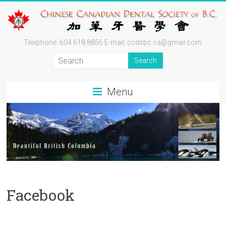
Skip
to
content
Chinese
Telephone: 604.618.8856 E-mail: ccdsbc.ca@gmail.com
Canadian
Dental
Menu
Society
of
BC
By
Professionals
for
Facebook
Professionals