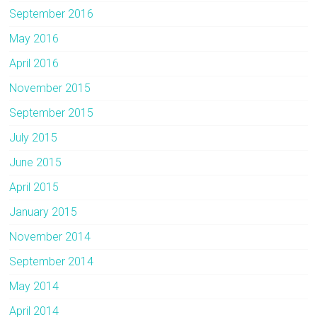
September 2016
May 2016
April 2016
November 2015
September 2015
July 2015
June 2015
April 2015
January 2015
November 2014
September 2014
May 2014
April 2014