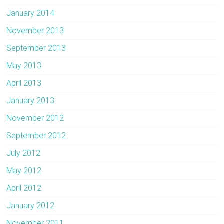
January 2014
November 2013
September 2013
May 2013
April 2013
January 2013
November 2012
September 2012
July 2012
May 2012
April 2012
January 2012
November 2011