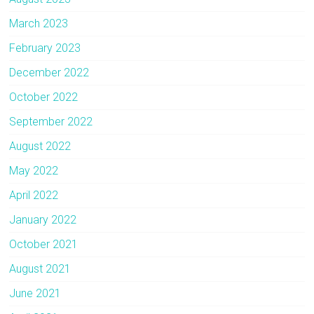
March 2023
February 2023
December 2022
October 2022
September 2022
August 2022
May 2022
April 2022
January 2022
October 2021
August 2021
June 2021