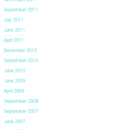
September 2011
July 2011
June 2011
April 2011
December 2010
September 2010
June 2010
June 2009
April 2009
September 2008
September 2007
June 2007