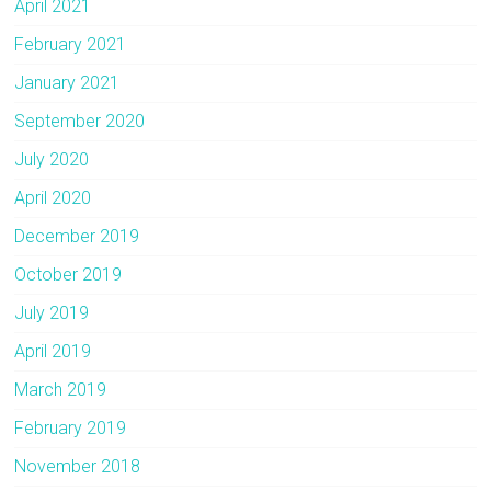
April 2021
February 2021
January 2021
September 2020
July 2020
April 2020
December 2019
October 2019
July 2019
April 2019
March 2019
February 2019
November 2018