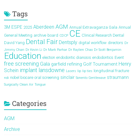
Tags
AGM
Aberdeen
3M ESPE
2025
Annual Extravaganza Gala
Annual
CE
General Meeting
archive
board
Clinical Research Dental
CDCP
Dental Fair
Dentsply
David Yang
digital workflow
directors
Dr
Jimmy Chan
Dr Kevin Li
Dr Mark Parhar
Dr Raylien Chao
Dr Scott Benjamin
Education
election
endodontic dianosis
endodontics
Event
free screening
Gala
Henry
garfield refining
Golf Tournament
implant
lansdowne
Schein
longitudinal fracture
Lasers
lip
lip ties
sinclair
straumann
nobel biocare
oral screening
ndi
Sonento Gentlewave
Surgically Clean Air
Tongue
Categories
AGM
Archive