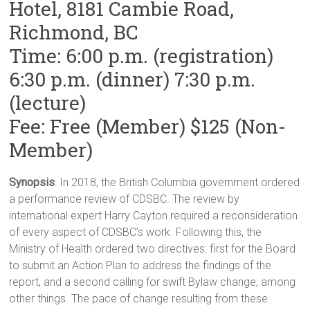
Hotel, 8181 Cambie Road,
Richmond, BC
Time: 6:00 p.m. (registration)
6:30 p.m. (dinner) 7:30 p.m.
(lecture)
Fee: Free (Member) $125 (Non-
Member)
Synopsis
: In 2018, the British Columbia government ordered
a performance review of CDSBC. The review by
international expert Harry Cayton required a reconsideration
of every aspect of CDSBC’s work. Following this, the
Ministry of Health ordered two directives: first for the Board
to submit an Action Plan to address the findings of the
report, and a second calling for swift Bylaw change, among
other things. The pace of change resulting from these