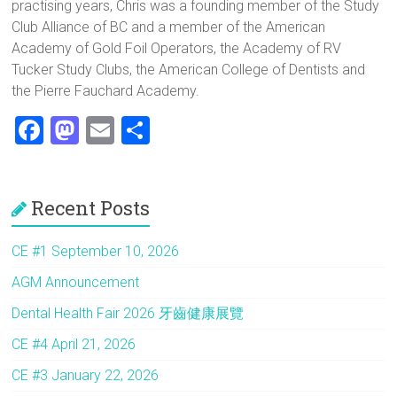
practising years, Chris was a founding member of the Study
Club Alliance of BC and a member of the American
Academy of Gold Foil Operators, the Academy of RV
Tucker Study Clubs, the American College of Dentists and
the Pierre Fauchard Academy.
F
M
E
S
a
a
m
h
ce
st
ai
ar
Recent Posts
b
o
l
e
o
d
CE #1 September 10, 2026
ok
o
AGM Announcement
n
Dental Health Fair 2026 牙齒健康展覽
CE #4 April 21, 2026
CE #3 January 22, 2026