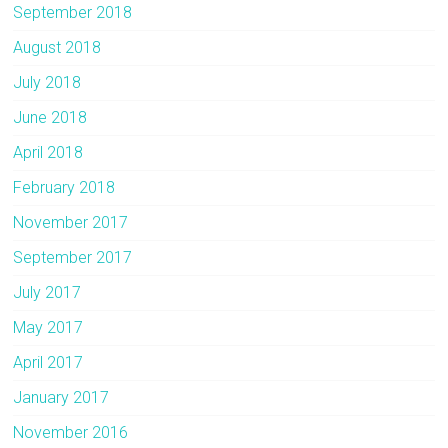
September 2018
August 2018
July 2018
June 2018
April 2018
February 2018
November 2017
September 2017
July 2017
May 2017
April 2017
January 2017
November 2016