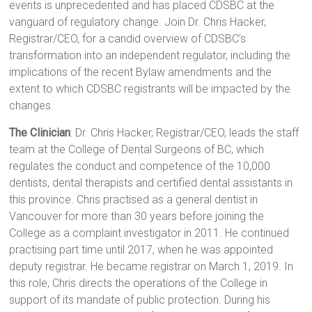
events is unprecedented and has placed CDSBC at the
vanguard of regulatory change. Join Dr. Chris Hacker,
Registrar/CEO, for a candid overview of CDSBC’s
transformation into an independent regulator, including the
implications of the recent Bylaw amendments and the
extent to which CDSBC registrants will be impacted by the
changes.
The Clinician
: Dr. Chris Hacker, Registrar/CEO, leads the staff
team at the College of Dental Surgeons of BC, which
regulates the conduct and competence of the 10,000
dentists, dental therapists and certified dental assistants in
this province. Chris practised as a general dentist in
Vancouver for more than 30 years before joining the
College as a complaint investigator in 2011. He continued
practising part time until 2017, when he was appointed
deputy registrar. He became registrar on March 1, 2019. In
this role, Chris directs the operations of the College in
support of its mandate of public protection. During his