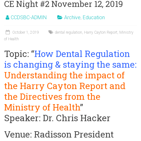
CE Night #2 November 12, 2019
CCDSBC-ADMIN
Archive
,
Education
October 1, 2019
dental regulation
,
Harry Cayton Report
,
Ministry
of Health
Topic: “
How Dental Regulation
is changing & staying the same:
Understanding the impact of
the Harry Cayton Report and
the Directives from the
Ministry of Health
”
Speaker: Dr. Chris Hacker
Venue: Radisson President