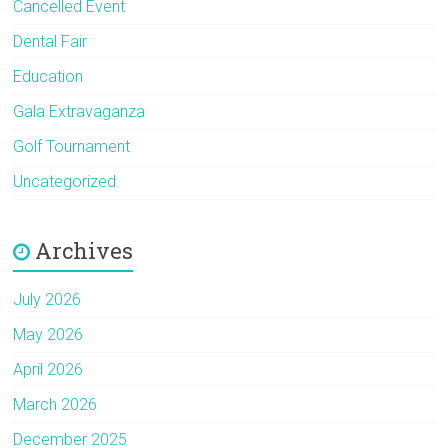
Cancelled Event
Dental Fair
Education
Gala Extravaganza
Golf Tournament
Uncategorized
Archives
July 2026
May 2026
April 2026
March 2026
December 2025