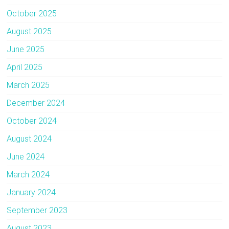
October 2025
August 2025
June 2025
April 2025
March 2025
December 2024
October 2024
August 2024
June 2024
March 2024
January 2024
September 2023
August 2023