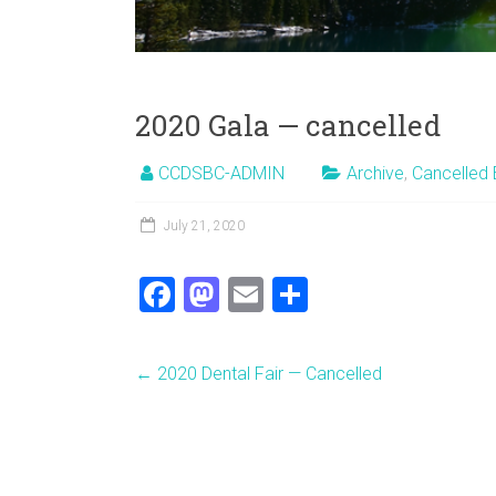
2020 Gala — cancelled
CCDSBC-ADMIN
Archive
,
Cancelled 
July 21, 2020
F
M
E
S
a
a
m
h
ce
st
ai
ar
←
2020 Dental Fair — Cancelled
b
o
l
e
o
d
ok
o