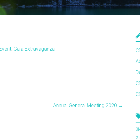
Event
,
Gala Extravaganza
C
A
D
C
C
Annual General Meeting 2020
→
3
G