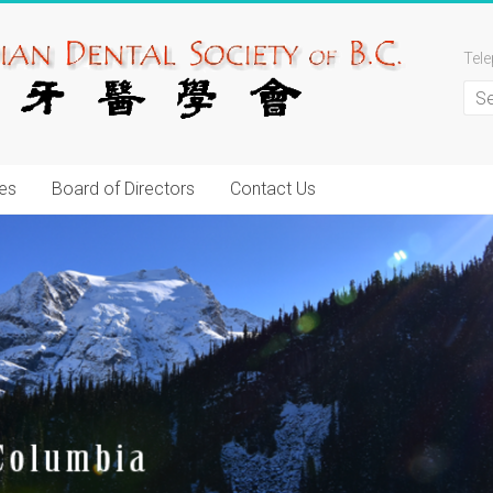
Tel
es
Board of Directors
Contact Us