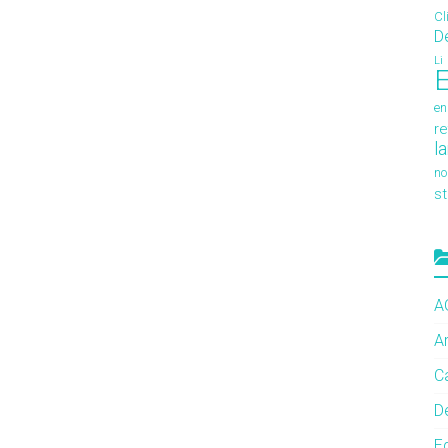
Cl
D
Li
E
en
re
l
no
s
A
A
C
De
E