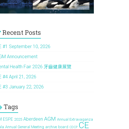
Recent Posts
E #1 September 10, 2026
GM Announcement
ental Health Fair 2026 牙齒健康展覽
E #4 April 21, 2026
E #3 January 22, 2026
Tags
AGM
Aberdeen
M ESPE
2025
Annual Extravaganza
CE
ala
Annual General Meeting
archive
board
CDCP