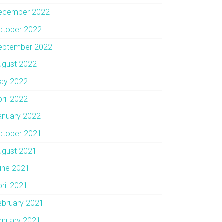
ecember 2022
ctober 2022
eptember 2022
ugust 2022
ay 2022
pril 2022
anuary 2022
ctober 2021
ugust 2021
une 2021
pril 2021
ebruary 2021
anuary 2021