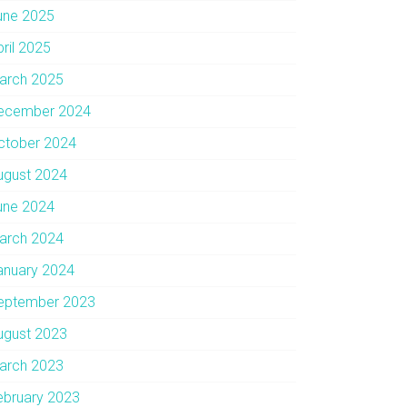
une 2025
pril 2025
arch 2025
ecember 2024
ctober 2024
ugust 2024
une 2024
arch 2024
anuary 2024
eptember 2023
ugust 2023
arch 2023
ebruary 2023