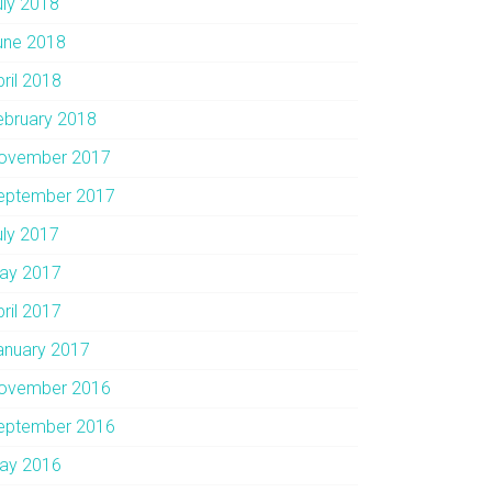
uly 2018
une 2018
pril 2018
ebruary 2018
ovember 2017
eptember 2017
uly 2017
ay 2017
pril 2017
anuary 2017
ovember 2016
eptember 2016
ay 2016