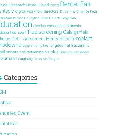
Dental Fair
inical Research Dental
David Yang
entsply
digital workflow
directors
Dr Jimmy Chan
Dr Kevin
Dr Mark Parhar
Dr Raylien Chao
Dr Scott Benjamin
ducation
election
endodontic dianosis
free screening
Gala
garfield
dodontics
Event
implant
Henry Schein
fining
Golf Tournament
ansdowne
longitudinal fracture
Lasers
lip
lip ties
ndi
sinclair
bel biocare
oral screening
Sonento Gentlewave
traumann
Surgically Clean Air
Tongue
Categories
GM
rchive
ancelled Event
ntal Fair
ducation