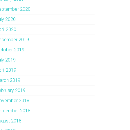
eptember 2020
uly 2020
pril 2020
ecember 2019
ctober 2019
uly 2019
pril 2019
arch 2019
ebruary 2019
ovember 2018
eptember 2018
ugust 2018