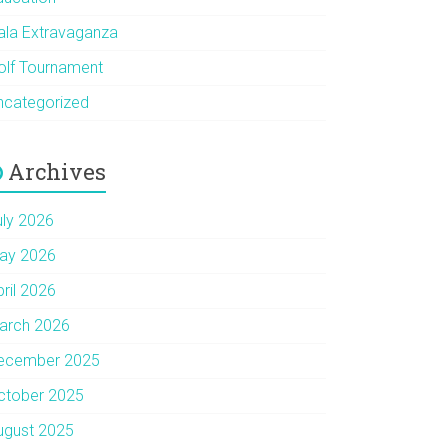
ala Extravaganza
olf Tournament
ncategorized
Archives
uly 2026
ay 2026
pril 2026
arch 2026
ecember 2025
ctober 2025
ugust 2025