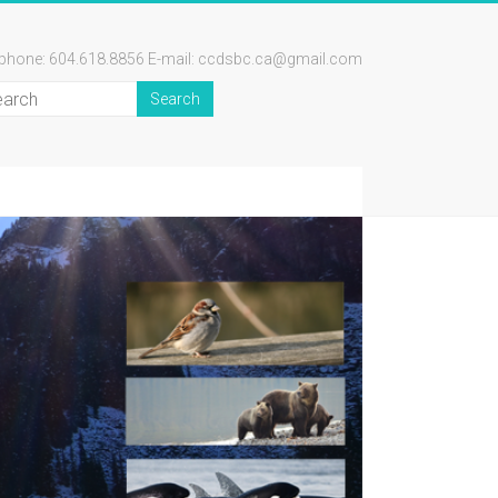
ephone: 604.618.8856 E-mail: ccdsbc.ca@gmail.com