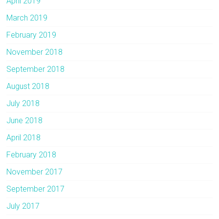
April 2019
March 2019
February 2019
November 2018
September 2018
August 2018
July 2018
June 2018
April 2018
February 2018
November 2017
September 2017
July 2017