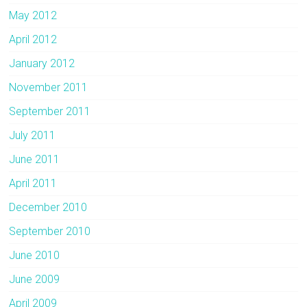
May 2012
April 2012
January 2012
November 2011
September 2011
July 2011
June 2011
April 2011
December 2010
September 2010
June 2010
June 2009
April 2009