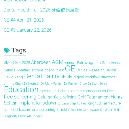
Dental Health Fair 2026 牙齒健康展覽
CE #4 April 21, 2026
CE #3 January 22, 2026
Tags
AGM
Aberdeen
3M ESPE
2025
Annual Extravaganza Gala
Annual
CE
General Meeting
archive
board
Clinical Research Dental
CDCP
Dental Fair
Dentsply
David Yang
digital workflow
directors
Dr
Jimmy Chan
Dr Kevin Li
Dr Mark Parhar
Dr Raylien Chao
Dr Scott Benjamin
Education
election
endodontic dianosis
endodontics
Event
free screening
Gala
Henry
garfield refining
Golf Tournament
implant
lansdowne
Schein
longitudinal fracture
Lasers
lip
lip ties
sinclair
straumann
nobel biocare
oral screening
ndi
Sonento Gentlewave
Surgically Clean Air
Tongue