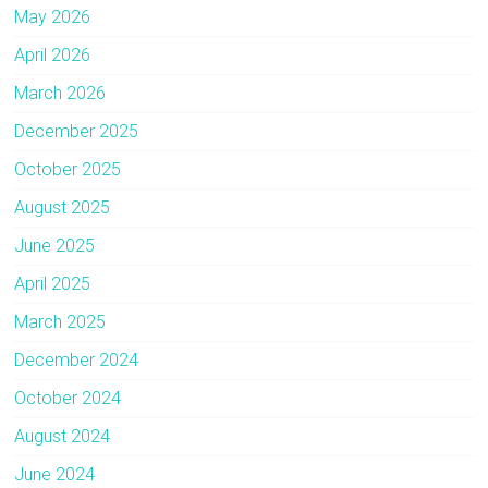
May 2026
April 2026
March 2026
December 2025
October 2025
August 2025
June 2025
April 2025
March 2025
December 2024
October 2024
August 2024
June 2024