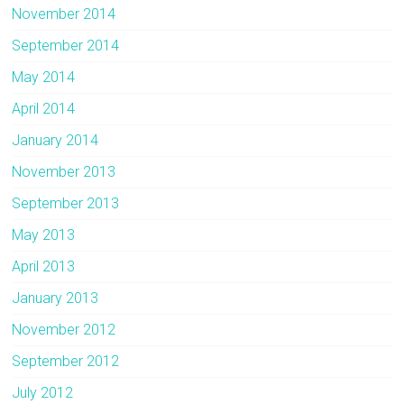
November 2014
September 2014
May 2014
April 2014
January 2014
November 2013
September 2013
May 2013
April 2013
January 2013
November 2012
September 2012
July 2012