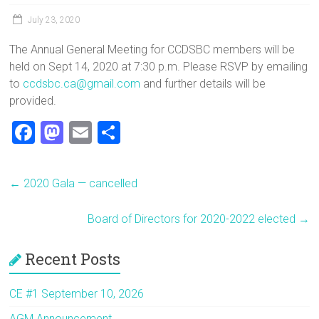
July 23, 2020
The Annual General Meeting for CCDSBC members will be
held on Sept 14, 2020 at 7:30 p.m. Please RSVP by emailing
to
ccdsbc.ca@gmail.com
and further details will be
provided.
F
M
E
S
a
a
m
h
ce
st
ai
ar
←
2020 Gala — cancelled
b
o
l
e
o
d
Board of Directors for 2020-2022 elected
→
ok
o
Recent Posts
n
CE #1 September 10, 2026
AGM Announcement