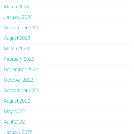
March 2024
January 2024
September 2023
August 2023
March 2023
February 2023
December 2022
October 2022
September 2022
August 2022
May 2022
April 2022
January 2022