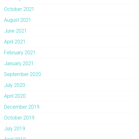
October 2021
August 2021
June 2021
April 2021
February 2021
January 2021
September 2020
July 2020
April 2020
December 2019
October 2019
July 2019