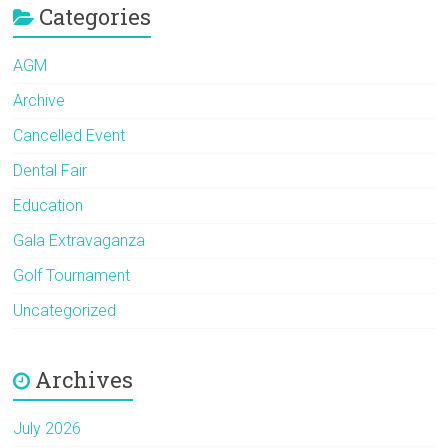
Categories
AGM
Archive
Cancelled Event
Dental Fair
Education
Gala Extravaganza
Golf Tournament
Uncategorized
Archives
July 2026