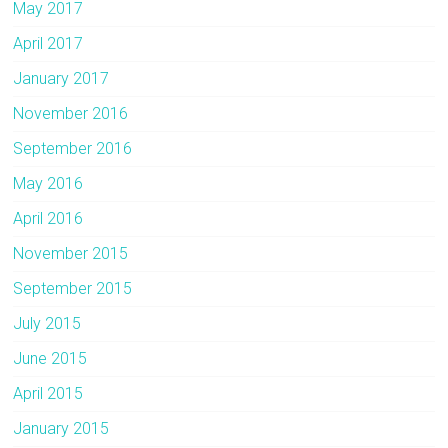
May 2017
April 2017
January 2017
November 2016
September 2016
May 2016
April 2016
November 2015
September 2015
July 2015
June 2015
April 2015
January 2015