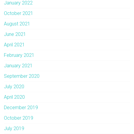
January 2022
October 2021
August 2021
June 2021
April 2021
February 2021
January 2021
September 2020
July 2020
April 2020
December 2019
October 2019
July 2019