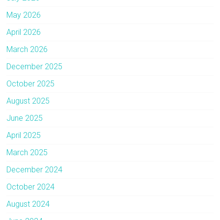
May 2026
April 2026
March 2026
December 2025
October 2025
August 2025
June 2025
April 2025
March 2025
December 2024
October 2024
August 2024