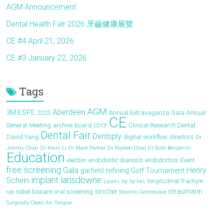
AGM Announcement
Dental Health Fair 2026 牙齒健康展覽
CE #4 April 21, 2026
CE #3 January 22, 2026
Tags
AGM
Aberdeen
3M ESPE
2025
Annual Extravaganza Gala
Annual
CE
General Meeting
archive
board
Clinical Research Dental
CDCP
Dental Fair
Dentsply
David Yang
digital workflow
directors
Dr
Jimmy Chan
Dr Kevin Li
Dr Mark Parhar
Dr Raylien Chao
Dr Scott Benjamin
Education
election
endodontic dianosis
endodontics
Event
free screening
Gala
Henry
garfield refining
Golf Tournament
implant
lansdowne
Schein
longitudinal fracture
Lasers
lip
lip ties
sinclair
straumann
nobel biocare
oral screening
ndi
Sonento Gentlewave
Surgically Clean Air
Tongue