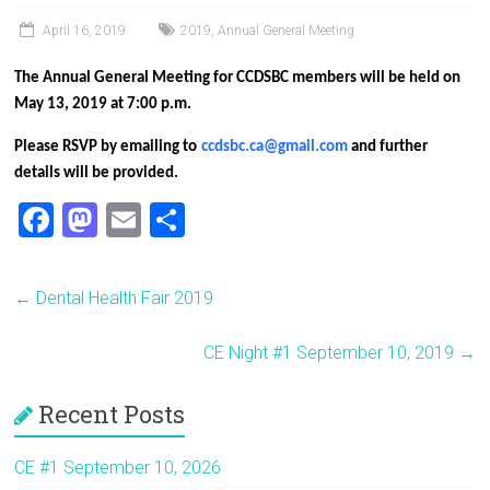
April 16, 2019
2019
,
Annual General Meeting
The Annual General Meeting for CCDSBC members will be held on
May 13, 2019 at 7:00 p.m.
Please RSVP by emailing
to
ccdsbc.ca@gmail.com
and further
details will be provided
.
F
M
E
S
a
a
m
h
ce
st
ai
ar
←
Dental Health Fair 2019
b
o
l
e
o
d
CE Night #1 September 10, 2019
→
ok
o
Recent Posts
n
CE #1 September 10, 2026