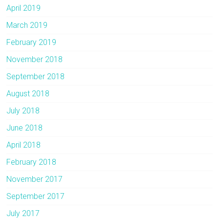
April 2019
March 2019
February 2019
November 2018
September 2018
August 2018
July 2018
June 2018
April 2018
February 2018
November 2017
September 2017
July 2017