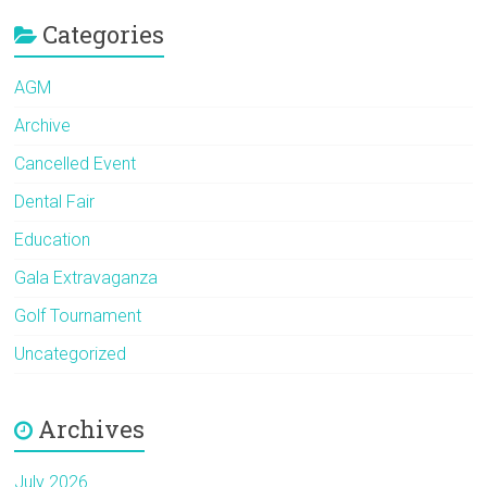
Categories
AGM
Archive
Cancelled Event
Dental Fair
Education
Gala Extravaganza
Golf Tournament
Uncategorized
Archives
July 2026