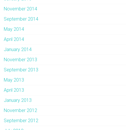
November 2014
September 2014
May 2014
April 2014
January 2014
November 2013
September 2013
May 2013
April 2013
January 2013
November 2012
September 2012