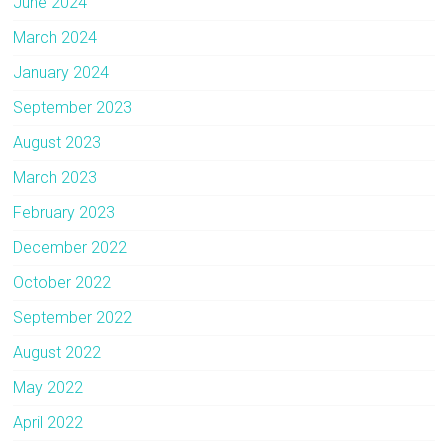
June 2024
March 2024
January 2024
September 2023
August 2023
March 2023
February 2023
December 2022
October 2022
September 2022
August 2022
May 2022
April 2022