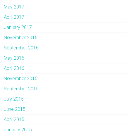
May 2017
April 2017
January 2017
November 2016
September 2016
May 2016
April 2016
November 2015
September 2015
July 2015
June 2015
April 2015
January 2015