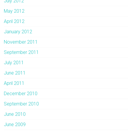
July 2012
May 2012
April 2012
January 2012
November 2011
September 2011
July 2011
June 2011
April 2011
December 2010
September 2010
June 2010
June 2009