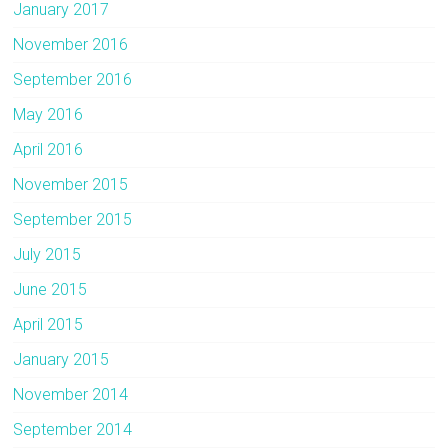
January 2017
November 2016
September 2016
May 2016
April 2016
November 2015
September 2015
July 2015
June 2015
April 2015
January 2015
November 2014
September 2014