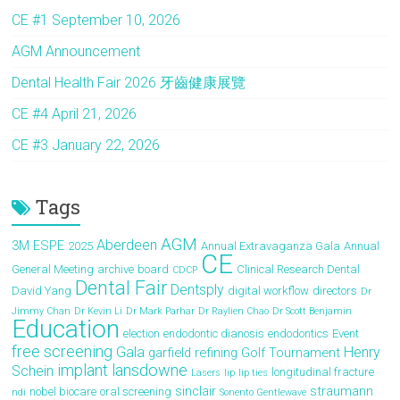
o
d
CE #1 September 10, 2026
ok
o
AGM Announcement
n
Dental Health Fair 2026 牙齒健康展覽
CE #4 April 21, 2026
CE #3 January 22, 2026
Tags
AGM
Aberdeen
3M ESPE
2025
Annual Extravaganza Gala
Annual
CE
General Meeting
archive
board
Clinical Research Dental
CDCP
Dental Fair
Dentsply
David Yang
digital workflow
directors
Dr
Jimmy Chan
Dr Kevin Li
Dr Mark Parhar
Dr Raylien Chao
Dr Scott Benjamin
Education
election
endodontic dianosis
endodontics
Event
free screening
Gala
Henry
garfield refining
Golf Tournament
implant
lansdowne
Schein
longitudinal fracture
Lasers
lip
lip ties
sinclair
straumann
nobel biocare
oral screening
ndi
Sonento Gentlewave