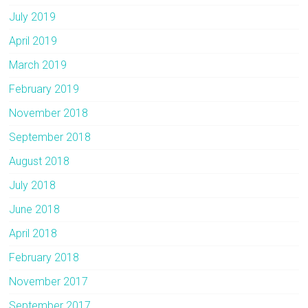
July 2019
April 2019
March 2019
February 2019
November 2018
September 2018
August 2018
July 2018
June 2018
April 2018
February 2018
November 2017
September 2017