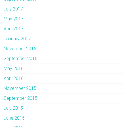
July 2017
May 2017
April 2017
January 2017
November 2016
September 2016
May 2016
April 2016
November 2015
September 2015
July 2015
June 2015