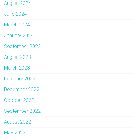
August 2024
June 2024
March 2024
January 2024
September 2023
August 2023
March 2023
February 2023
December 2022
October 2022
September 2022
August 2022
May 2022