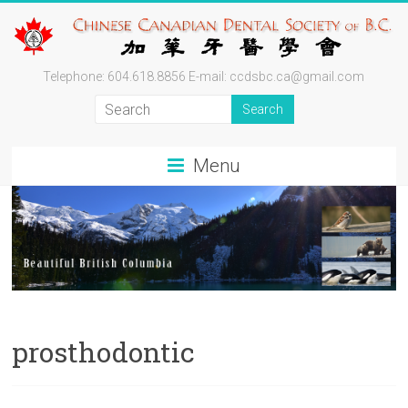
Skip
to
content
Chinese
Telephone: 604.618.8856 E-mail: ccdsbc.ca@gmail.com
Canadian
Dental
Menu
Society
of
BC
By
Professionals
for
prosthodontic
Professionals