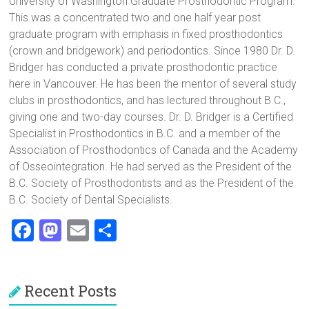
University of Washington Graduate Prosthodontic Program.
This was a concentrated two and one half year post
graduate program with emphasis in fixed prosthodontics
(crown and bridgework) and periodontics. Since 1980 Dr. D.
Bridger has conducted a private prosthodontic practice
here in Vancouver. He has been the mentor of several study
clubs in prosthodontics, and has lectured throughout B.C.,
giving one and two-day courses. Dr. D. Bridger is a Certified
Specialist in Prosthodontics in B.C. and a member of the
Association of Prosthodontics of Canada and the Academy
of Osseointegration. He had served as the President of the
B.C. Society of Prosthodontists and as the President of the
B.C. Society of Dental Specialists.
F
M
E
S
a
a
m
h
ce
st
ai
ar
Recent Posts
b
o
l
e