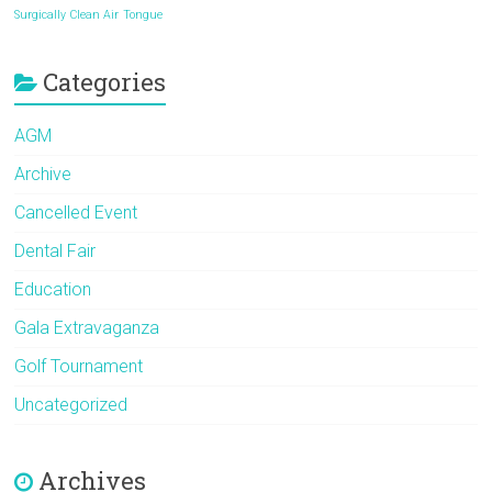
Surgically Clean Air
Tongue
Categories
AGM
Archive
Cancelled Event
Dental Fair
Education
Gala Extravaganza
Golf Tournament
Uncategorized
Archives