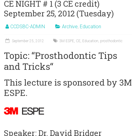
CE NIGHT # 1 (3 CE credit)
September 25, 2012 (Tuesday)
CCDSBC-ADMIN
Archive
,
Education
September 25, 2012
3M ESPE
,
CE
,
Education
,
prosthodontic
Topic: “Prosthodontic Tips
and Tricks“
This lecture is sponsored by 3M
ESPE.
Speaker: Dr. David Bridger