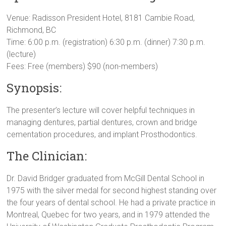
Venue: Radisson President Hotel, 8181 Cambie Road,
Richmond, BC
Time: 6:00 p.m. (registration) 6:30 p.m. (dinner) 7:30 p.m.
(lecture)
Fees: Free (members) $90 (non-members)
Synopsis:
The presenter’s lecture will cover helpful techniques in
managing dentures, partial dentures, crown and bridge
cementation procedures, and implant Prosthodontics.
The Clinician:
Dr. David Bridger graduated from McGill Dental School in
1975 with the silver medal for second highest standing over
the four years of dental school. He had a private practice in
Montreal, Quebec for two years, and in 1979 attended the