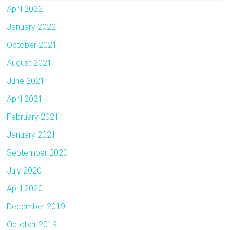
April 2022
January 2022
October 2021
August 2021
June 2021
April 2021
February 2021
January 2021
September 2020
July 2020
April 2020
December 2019
October 2019